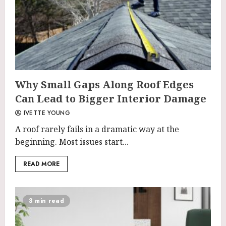
Why Small Gaps Along Roof Edges
Can Lead to Bigger Interior Damage
IVETTE YOUNG
A roof rarely fails in a dramatic way at the
beginning. Most issues start...
READ MORE
3 min read