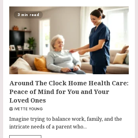
3 min read
Around The Clock Home Health Care:
Peace of Mind for You and Your
Loved Ones
IVETTE YOUNG
Imagine trying to balance work, family, and the
intricate needs of a parent who...