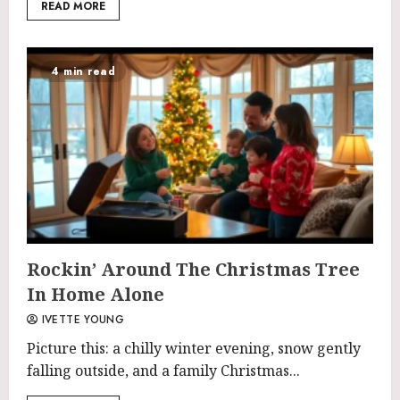
READ MORE
4 min read
Rockin’ Around The Christmas Tree
In Home Alone
IVETTE YOUNG
Picture this: a chilly winter evening, snow gently
falling outside, and a family Christmas...