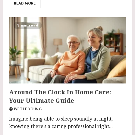
READ MORE
3 min read
Around The Clock In Home Care:
Your Ultimate Guide
IVETTE YOUNG
Imagine being able to sleep soundly at night,
knowing there’s a caring professional right...