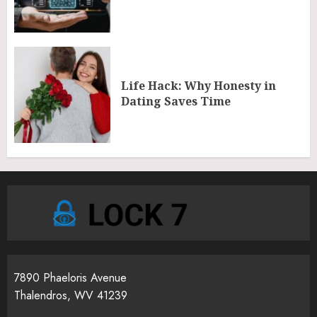
Life Hack: Why Honesty in
Dating Saves Time
7890 Phaeloris Avenue
Thalendros, WV 41239