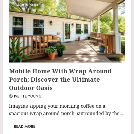
4 min read
Mobile Home With Wrap Around
Porch: Discover the Ultimate
Outdoor Oasis
IVETTE YOUNG
Imagine sipping your morning coffee on a
spacious wrap around porch, surrounded by the...
READ MORE