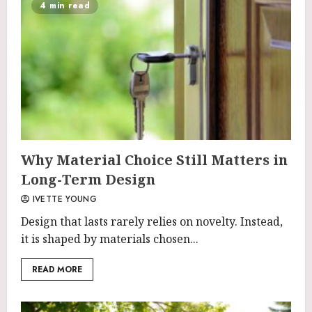
4 min read
Why Material Choice Still Matters in
Long-Term Design
IVETTE YOUNG
Design that lasts rarely relies on novelty. Instead,
it is shaped by materials chosen...
READ MORE