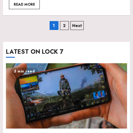
READ MORE
Posts
1
2
Next
pagination
LATEST ON LOCK 7
3 min read