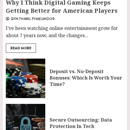
Why I Think Digital Gaming Keeps
Getting Better for American Players
QYNTHARIL PHAELINDOR
I’ve been watching online entertainment grow for
about 7 years now, and the changes...
READ MORE
Deposit vs. No-Deposit
Bonuses: Which Is Worth Your
Time?
Secure Outsourcing: Data
Protection In Tech