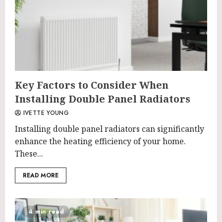
Key Factors to Consider When
Installing Double Panel Radiators
IVETTE YOUNG
Installing double panel radiators can significantly
enhance the heating efficiency of your home.
These...
READ MORE
4 min read