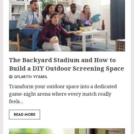
The Backyard Stadium and How to
Build a DIY Outdoor Screening Space
QYLARITH VYXARIL
Transform your outdoor space into a dedicated
game-night arena where every match really
feels...
READ MORE