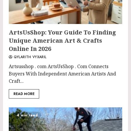
ArtsUsShop: Your Guide To Finding
Unique American Art & Crafts
Online In 2026
QYLARITH VYXARIL
Artsusshop . com ArtsUsShop . Com Connects
Buyers With Independent American Artists And
Craft...
READ MORE
4 min read