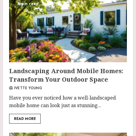
3 min read
Landscaping Around Mobile Homes:
Transform Your Outdoor Space
IVETTE YOUNG
Have you ever noticed how a well-landscaped
mobile home can look just as stunning...
READ MORE