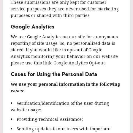
These submissions are only kept for customer
service purposes they are never used for marketing
purposes or shared with third parties.
Google Analytics
We use Google Analytics on our site for anonymous
reporting of site usage. So, no personalized data is
stored. If you would like to opt-out of Google
Analytics monitoring your behavior on our website
please use this link:
Google Analytics Opt-out
.
Cases for Using the Personal Data
We use your personal information in the following
cases:
Verification/identification of the user during
website usage;
Providing Technical Assistance;
Sending updates to our users with important