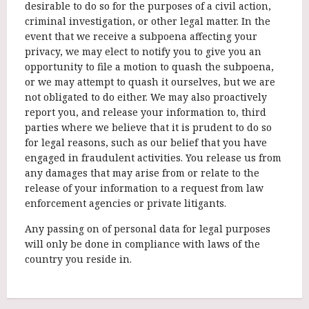
desirable to do so for the purposes of a civil action,
criminal investigation, or other legal matter. In the
event that we receive a subpoena affecting your
privacy, we may elect to notify you to give you an
opportunity to file a motion to quash the subpoena,
or we may attempt to quash it ourselves, but we are
not obligated to do either. We may also proactively
report you, and release your information to, third
parties where we believe that it is prudent to do so
for legal reasons, such as our belief that you have
engaged in fraudulent activities. You release us from
any damages that may arise from or relate to the
release of your information to a request from law
enforcement agencies or private litigants.
Any passing on of personal data for legal purposes
will only be done in compliance with laws of the
country you reside in.