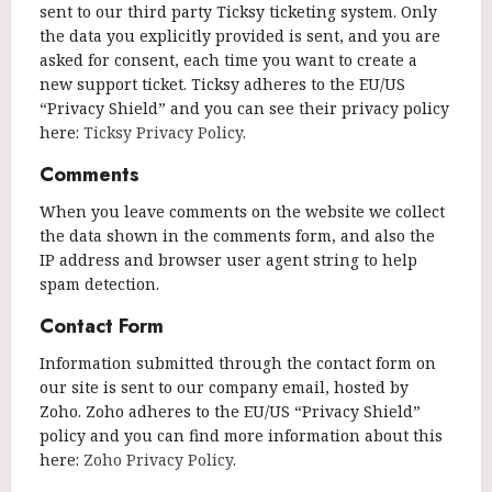
sent to our third party Ticksy ticketing system. Only
the data you explicitly provided is sent, and you are
asked for consent, each time you want to create a
new support ticket. Ticksy adheres to the EU/US
“Privacy Shield” and you can see their privacy policy
here:
Ticksy Privacy Policy
.
Comments
When you leave comments on the website we collect
the data shown in the comments form, and also the
IP address and browser user agent string to help
spam detection.
Contact Form
Information submitted through the contact form on
our site is sent to our company email, hosted by
Zoho. Zoho adheres to the EU/US “Privacy Shield”
policy and you can find more information about this
here:
Zoho Privacy Policy
.