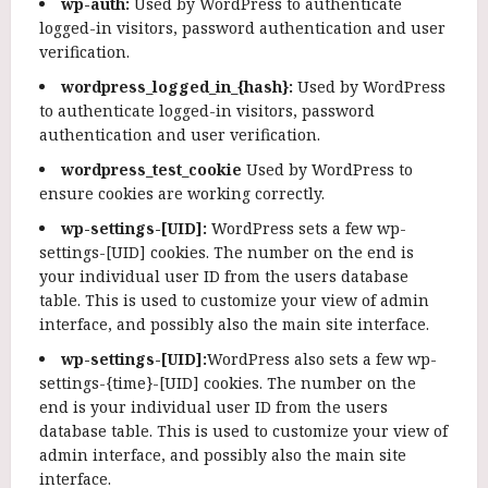
wp-auth:
Used by WordPress to authenticate
logged-in visitors, password authentication and user
verification.
wordpress_logged_in_{hash}:
Used by WordPress
to authenticate logged-in visitors, password
authentication and user verification.
wordpress_test_cookie
Used by WordPress to
ensure cookies are working correctly.
wp-settings-[UID]:
WordPress sets a few wp-
settings-[UID] cookies. The number on the end is
your individual user ID from the users database
table. This is used to customize your view of admin
interface, and possibly also the main site interface.
wp-settings-[UID]:
WordPress also sets a few wp-
settings-{time}-[UID] cookies. The number on the
end is your individual user ID from the users
database table. This is used to customize your view of
admin interface, and possibly also the main site
interface.