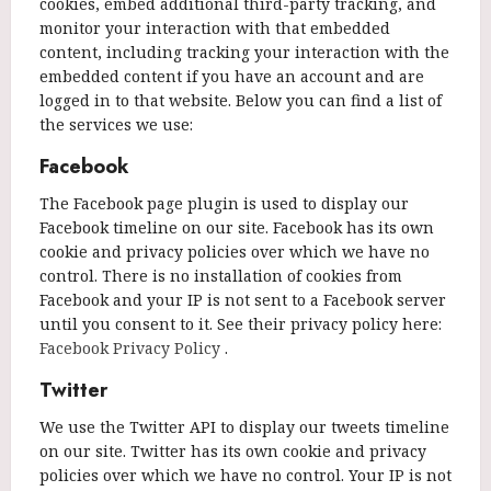
cookies, embed additional third-party tracking, and
monitor your interaction with that embedded
content, including tracking your interaction with the
embedded content if you have an account and are
logged in to that website. Below you can find a list of
the services we use:
Facebook
The Facebook page plugin is used to display our
Facebook timeline on our site. Facebook has its own
cookie and privacy policies over which we have no
control. There is no installation of cookies from
Facebook and your IP is not sent to a Facebook server
until you consent to it. See their privacy policy here:
Facebook Privacy Policy
.
Twitter
We use the Twitter API to display our tweets timeline
on our site. Twitter has its own cookie and privacy
policies over which we have no control. Your IP is not