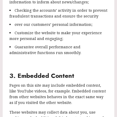
information to inform about news/changes;
Checking the accounts’ activity in order to prevent
fraudulent transactions and ensure the security
over our customers’ personal information;
Customize the website to make your experience
more personal and engaging;
Guarantee overall performance and
administrative functions run smoothly.
3. Embedded Content
Pages on this site may include embedded content,
like YouTube videos, for example. Embedded content
from other websites behaves in the exact same way
as if you visited the other website.
These websites may collect data about you, use