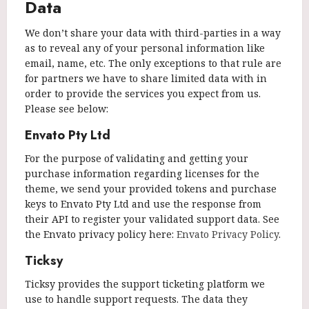
Data
We don’t share your data with third-parties in a way
as to reveal any of your personal information like
email, name, etc. The only exceptions to that rule are
for partners we have to share limited data with in
order to provide the services you expect from us.
Please see below:
Envato Pty Ltd
For the purpose of validating and getting your
purchase information regarding licenses for the
theme, we send your provided tokens and purchase
keys to Envato Pty Ltd and use the response from
their API to register your validated support data. See
the Envato privacy policy here:
Envato Privacy Policy
.
Ticksy
Ticksy provides the support ticketing platform we
use to handle support requests. The data they