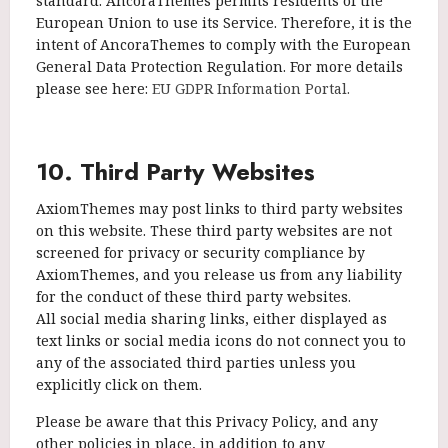
standard. AncoraThemes permits residents of the
European Union to use its Service. Therefore, it is the
intent of AncoraThemes to comply with the European
General Data Protection Regulation. For more details
please see here:
EU GDPR Information Portal.
10. Third Party Websites
AxiomThemes may post links to third party websites
on this website. These third party websites are not
screened for privacy or security compliance by
AxiomThemes, and you release us from any liability
for the conduct of these third party websites.
All social media sharing links, either displayed as
text links or social media icons do not connect you to
any of the associated third parties unless you
explicitly click on them.
Please be aware that this Privacy Policy, and any
other policies in place, in addition to any