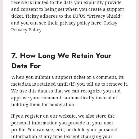
receive is limited to the data you explicitly provide
and consent to being set when you create a support
ticket. Ticksy adheres to the EU/US “Privacy Shield”
and you can see their privacy policy here:
Ticksy
Privacy Policy
.
7. How Long We Retain Your
Data For
When you submit a support ticket or a comment, its
metadata is retained until (if) you tell us to remove it.
We use this data so that we can recognize you and
approve your comments automatically instead of
holding them for moderation.
If you register on our website, we also store the
personal information you provide in your user
profile. You can see, edit, or delete your personal
information at any time (except changing your