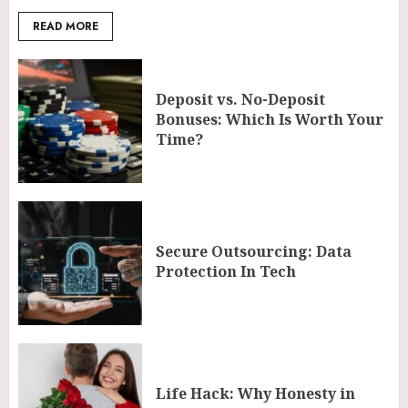
READ MORE
Deposit vs. No-Deposit
Bonuses: Which Is Worth Your
Time?
Secure Outsourcing: Data
Protection In Tech
Life Hack: Why Honesty in