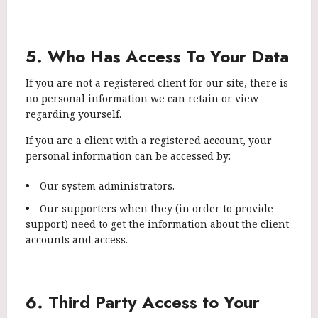
5. Who Has Access To Your Data
If you are not a registered client for our site, there is
no personal information we can retain or view
regarding yourself.
If you are a client with a registered account, your
personal information can be accessed by:
Our system administrators.
Our supporters when they (in order to provide
support) need to get the information about the client
accounts and access.
6. Third Party Access to Your