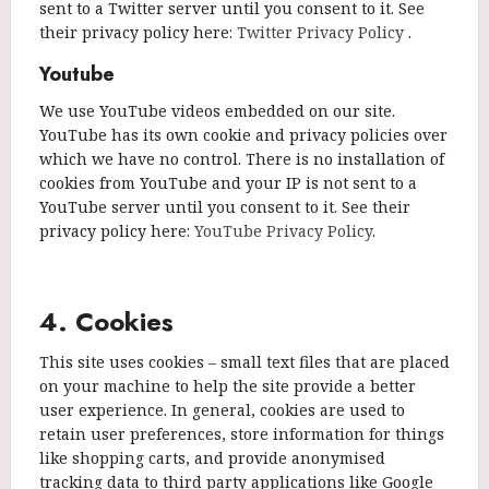
sent to a Twitter server until you consent to it. See
their privacy policy here:
Twitter Privacy Policy
.
Youtube
We use YouTube videos embedded on our site.
YouTube has its own cookie and privacy policies over
which we have no control. There is no installation of
cookies from YouTube and your IP is not sent to a
YouTube server until you consent to it. See their
privacy policy here:
YouTube Privacy Policy
.
4. Cookies
This site uses cookies – small text files that are placed
on your machine to help the site provide a better
user experience. In general, cookies are used to
retain user preferences, store information for things
like shopping carts, and provide anonymised
tracking data to third party applications like Google