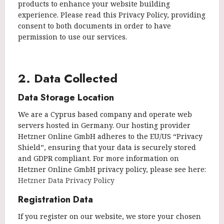
products to enhance your website building
experience. Please read this Privacy Policy, providing
consent to both documents in order to have
permission to use our services.
2. Data Collected
Data Storage Location
We are a Cyprus based company and operate web
servers hosted in Germany. Our hosting provider
Hetzner Online GmbH adheres to the EU/US “Privacy
Shield”, ensuring that your data is securely stored
and GDPR compliant. For more information on
Hetzner Online GmbH privacy policy, please see here:
Hetzner Data Privacy Policy
Registration Data
If you register on our website, we store your chosen