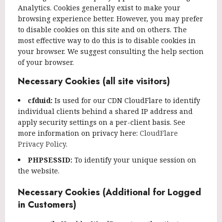
Analytics. Cookies generally exist to make your
browsing experience better. However, you may prefer
to disable cookies on this site and on others. The
most effective way to do this is to disable cookies in
your browser. We suggest consulting the help section
of your browser.
Necessary Cookies (all site visitors)
cfduid:
Is used for our CDN CloudFlare to identify
individual clients behind a shared IP address and
apply security settings on a per-client basis. See
more information on privacy here:
CloudFlare
Privacy Policy
.
PHPSESSID:
To identify your unique session on
the website.
Necessary Cookies (Additional for Logged
in Customers)