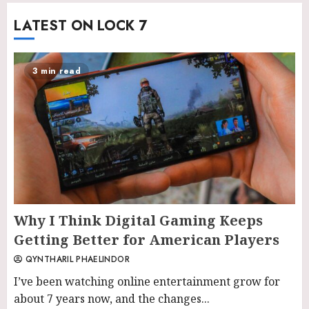
LATEST ON LOCK 7
3 min read
Why I Think Digital Gaming Keeps
Getting Better for American Players
QYNTHARIL PHAELINDOR
I’ve been watching online entertainment grow for
about 7 years now, and the changes...