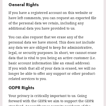
General Rights
If you have a registered account on this website or
have left comments, you can request an exported file
of the personal data we retain, including any
additional data you have provided to us.
You can also request that we erase any of the
personal data we have stored. This does not include
any data we are obliged to keep for administrative,
legal, or security purposes. In short, we cannot erase
data that is vital to you being an active customer (i.e.
basic account information like an email address).
If you wish that all of your data is erased, we will no
longer be able to offer any support or other product-
related services to you.
GDPR Rights
Your privacy is critically important to us. Going
forward with the GDPR we aim to support the GDPR