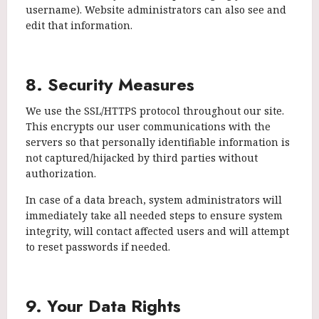
username). Website administrators can also see and
edit that information.
8. Security Measures
We use the SSL/HTTPS protocol throughout our site.
This encrypts our user communications with the
servers so that personally identifiable information is
not captured/hijacked by third parties without
authorization.
In case of a data breach, system administrators will
immediately take all needed steps to ensure system
integrity, will contact affected users and will attempt
to reset passwords if needed.
9. Your Data Rights