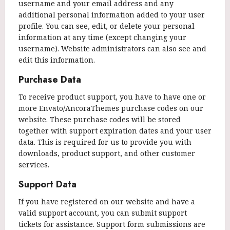
username and your email address and any
additional personal information added to your user
profile. You can see, edit, or delete your personal
information at any time (except changing your
username). Website administrators can also see and
edit this information.
Purchase Data
To receive product support, you have to have one or
more Envato/AncoraThemes purchase codes on our
website. These purchase codes will be stored
together with support expiration dates and your user
data. This is required for us to provide you with
downloads, product support, and other customer
services.
Support Data
If you have registered on our website and have a
valid support account, you can submit support
tickets for assistance. Support form submissions are