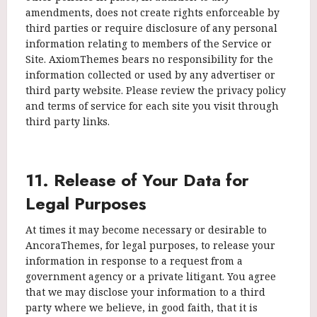
amendments, does not create rights enforceable by
third parties or require disclosure of any personal
information relating to members of the Service or
Site. AxiomThemes bears no responsibility for the
information collected or used by any advertiser or
third party website. Please review the privacy policy
and terms of service for each site you visit through
third party links.
11. Release of Your Data for
Legal Purposes
At times it may become necessary or desirable to
AncoraThemes, for legal purposes, to release your
information in response to a request from a
government agency or a private litigant. You agree
that we may disclose your information to a third
party where we believe, in good faith, that it is