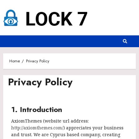
Home
Privacy Policy
Privacy Policy
1. Introduction
AxiomThemes (website url address:
http://axiomthemes.com/
) appreciates your business
and trust
. We are Cyprus based company, creating