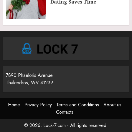
Dating Saves Time
7890 Phaeloris Avenue
Thalendros, WV 41239
Home
Privacy Policy
Terms and Conditions
About us
Contacts
© 2026, Lock-7.com - All rights reserved.