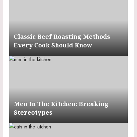
Classic Beef Roasting Methods
Every Cook Should Know
Men In The Kitchen: Breaking
Stereotypes