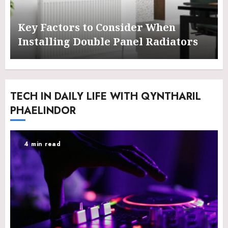
Key Factors to Consider When
Installing Double Panel Radiators
TECH IN DAILY LIFE WITH QYNTHARIL
PHAELINDOR
4 min read