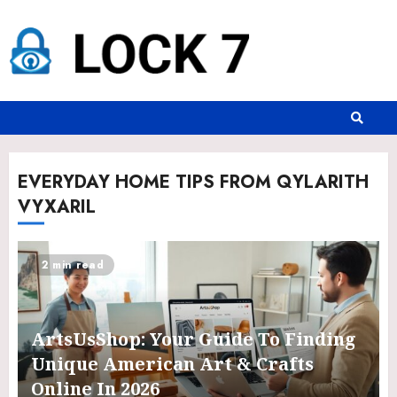
EVERYDAY HOME TIPS FROM QYLARITH
VYXARIL
2 min read
ArtsUsShop: Your Guide To Finding
Unique American Art & Crafts
Online In 2026