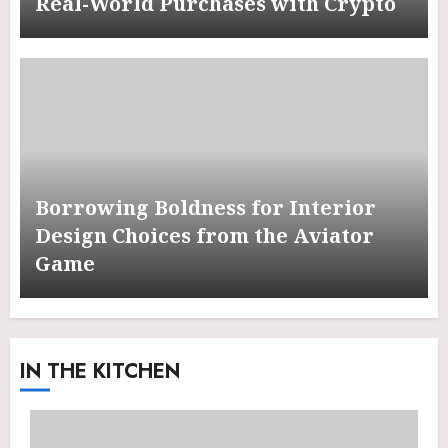
Real-World Purchases with Crypto
Borrowing Boldness for Interior
Design Choices from the Aviator
Game
IN THE KITCHEN