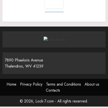
7890 Phaeloris Avenue
Thalendros, WV 41239
Home
Privacy Policy
Terms and Conditions
About us
Contacts
© 2026, Lock-7.com - All rights reserved.