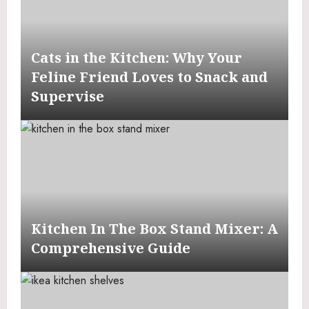
Cats in the Kitchen: Why Your
Feline Friend Loves to Snack and
Supervise
Kitchen In The Box Stand Mixer: A
Comprehensive Guide