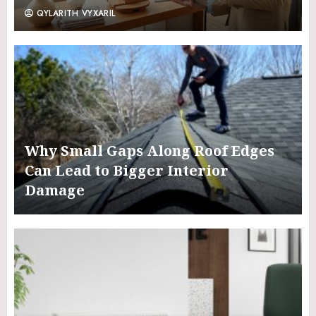
QYLARITH VYXARIL
Why Small Gaps Along Roof Edges
Can Lead to Bigger Interior
Damage