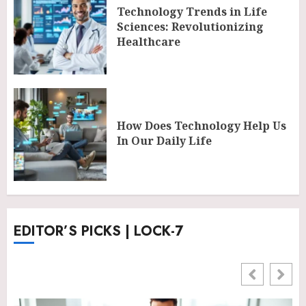
Technology Trends in Life
Sciences: Revolutionizing
Healthcare
How Does Technology Help Us
In Our Daily Life
EDITOR’S PICKS | LOCK-7