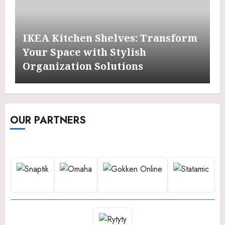
IKEA Kitchen Shelves: Transform
Your Space with Stylish
Organization Solutions
OUR PARTNERS