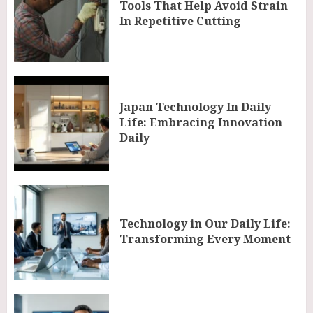
Tools That Help Avoid Strain
In Repetitive Cutting
Japan Technology In Daily
Life: Embracing Innovation
Daily
Technology in Our Daily Life:
Transforming Every Moment