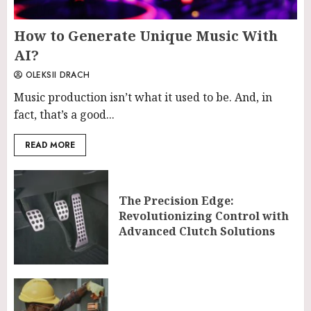
How to Generate Unique Music With
AI?
OLEKSII DRACH
Music production isn’t what it used to be. And, in
fact, that’s a good...
READ MORE
The Precision Edge:
Revolutionizing Control with
Advanced Clutch Solutions