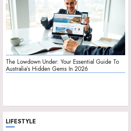
The Lowdown Under: Your Essential Guide To
In
Australia’s Hidden Gems In 2026
Sh
LIFESTYLE