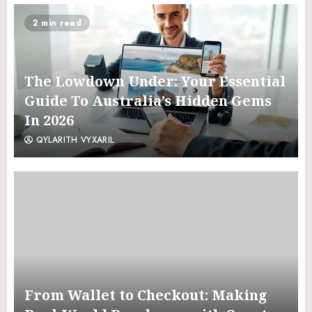
2 min read
The Lowdown Under: Your Essential
Guide To Australia’s Hidden Gems
In 2026
QYLARITH VYXARIL
From Wallet to Checkout: Making