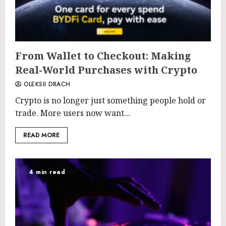
From Wallet to Checkout: Making
Real-World Purchases with Crypto
OLEKSII DRACH
Crypto is no longer just something people hold or
trade. More users now want...
READ MORE
4 min read