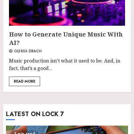
How to Generate Unique Music With
AI?
OLEKSII DRACH
Music production isn’t what it used to be. And, in
fact, that’s a good...
READ MORE
LATEST ON LOCK 7
3 min read