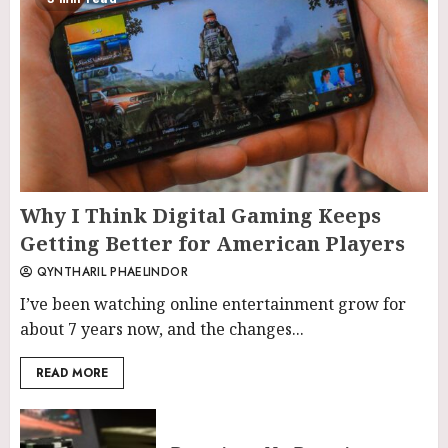
Why I Think Digital Gaming Keeps
Getting Better for American Players
QYNTHARIL PHAELINDOR
I’ve been watching online entertainment grow for
about 7 years now, and the changes...
READ MORE