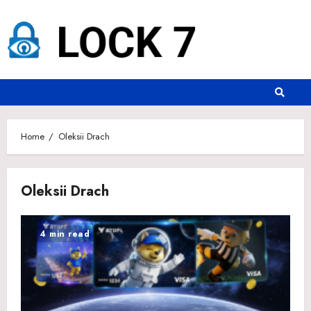
Skip
to
content
Home
Oleksii Drach
Oleksii Drach
4 min read