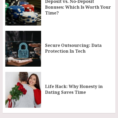
Deposit vs. No-Deposit
Bonuses: Which Is Worth Your
Time?
Secure Outsourcing: Data
Protection In Tech
Life Hack: Why Honesty in
Dating Saves Time