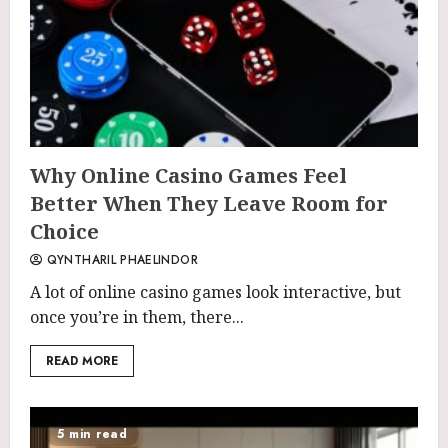
Why Online Casino Games Feel
Better When They Leave Room for
Choice
QYNTHARIL PHAELINDOR
A lot of online casino games look interactive, but
once you’re in them, there...
READ MORE
5 min read