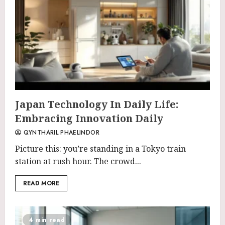
Japan Technology In Daily Life:
Embracing Innovation Daily
QYNTHARIL PHAELINDOR
Picture this: you’re standing in a Tokyo train
station at rush hour. The crowd...
READ MORE
4 min read