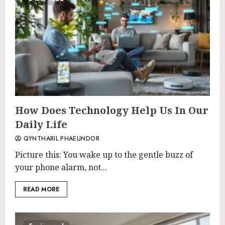
How Does Technology Help Us In Our
Daily Life
QYNTHARIL PHAELINDOR
Picture this: You wake up to the gentle buzz of
your phone alarm, not...
READ MORE