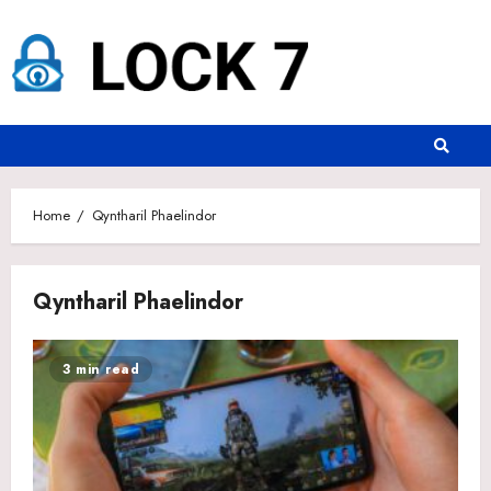
Skip
to
content
Home
Qyntharil Phaelindor
Qyntharil Phaelindor
3 min read