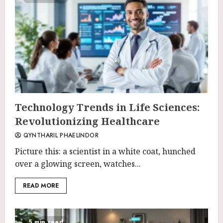
Technology Trends in Life Sciences:
Revolutionizing Healthcare
QYNTHARIL PHAELINDOR
Picture this: a scientist in a white coat, hunched
over a glowing screen, watches...
READ MORE
5 min read