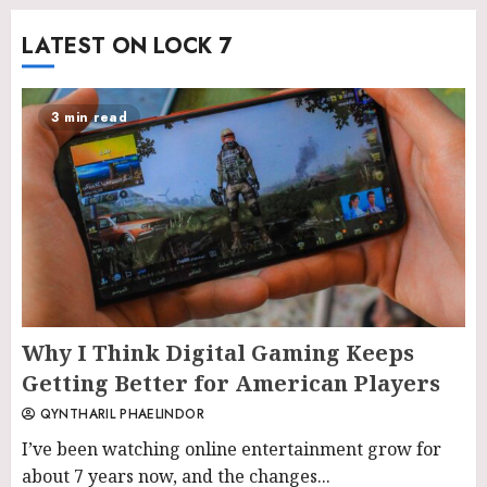
LATEST ON LOCK 7
3 min read
Why I Think Digital Gaming Keeps
Getting Better for American Players
QYNTHARIL PHAELINDOR
I’ve been watching online entertainment grow for
about 7 years now, and the changes...