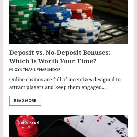
Deposit vs. No-Deposit Bonuses:
Which Is Worth Your Time?
QYNTHARIL PHAELINDOR
Online casinos are full of incentives designed to
attract players and keep them engaged....
READ MORE
3 min read