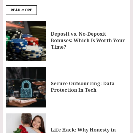
READ MORE
Deposit vs. No-Deposit
Bonuses: Which Is Worth Your
Time?
Secure Outsourcing: Data
Protection In Tech
Life Hack: Why Honesty in