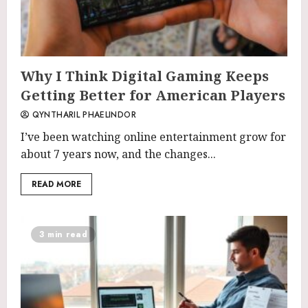
Why I Think Digital Gaming Keeps
Getting Better for American Players
QYNTHARIL PHAELINDOR
I’ve been watching online entertainment grow for
about 7 years now, and the changes...
READ MORE
3 min read