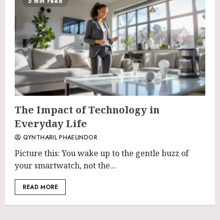
5 min read
The Impact of Technology in
Everyday Life
QYNTHARIL PHAELINDOR
Picture this: You wake up to the gentle buzz of
your smartwatch, not the...
READ MORE