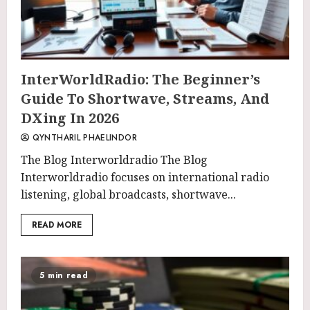
InterWorldRadio: The Beginner’s
Guide To Shortwave, Streams, And
DXing In 2026
QYNTHARIL PHAELINDOR
The Blog Interworldradio The Blog
Interworldradio focuses on international radio
listening, global broadcasts, shortwave...
READ MORE
5 min read