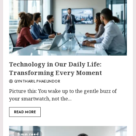
Technology in Our Daily Life:
Transforming Every Moment
QYNTHARIL PHAELINDOR
Picture this: You wake up to the gentle buzz of
your smartwatch, not the...
READ MORE
5 min read