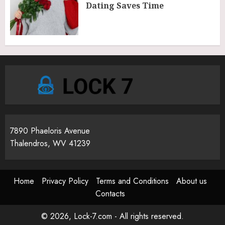
Dating Saves Time
7890 Phaeloris Avenue
Thalendros, WV 41239
Home
Privacy Policy
Terms and Conditions
About us
Contacts
© 2026, Lock-7.com - All rights reserved.