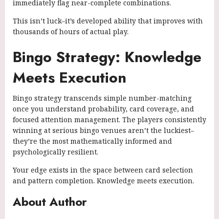
immediately flag near-complete combinations.
This isn’t luck–it’s developed ability that improves with
thousands of hours of actual play.
Bingo Strategy: Knowledge
Meets Execution
Bingo strategy transcends simple number-matching
once you understand probability, card coverage, and
focused attention management. The players consistently
winning at serious bingo venues aren’t the luckiest–
they’re the most mathematically informed and
psychologically resilient.
Your edge exists in the space between card selection
and pattern completion. Knowledge meets execution.
About Author