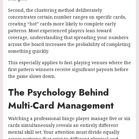
Second, the clustering method deliberately
concentrates certain number ranges on specific cards,
creating “hot” cards more likely to complete early
patterns. Most experienced players lean toward
coverage, understanding that spreading your numbers
across the board increases the probability of completing
something quickly.
This especially applies to fast-playing venues where the
first pattern winners receive significant payouts before
the game slows down.
The Psychology Behind
Multi-Card Management
Watching a professional bingo player manage five or six
cards simultaneously reveals an entirely different
mental skill set. Your attention must divide equally
across patterns that exist in different physical and