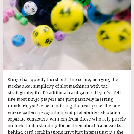
Slingo has quietly burst onto the scene, merging the
mechanical simplicity of slot machines with the
strategic depth of traditional card games. If you’ve felt
like most bingo players are just passively marking
numbers, you’ve been missing the real game–the one
where pattern recognition and probability calculation
separate consistent winners from those who rely purely
on luck. Understanding the mathematical frameworks
behind card combinations isn’t just interesting; it’s the