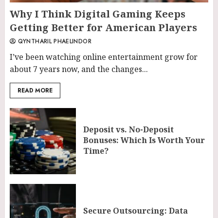
Why I Think Digital Gaming Keeps
Getting Better for American Players
QYNTHARIL PHAELINDOR
I’ve been watching online entertainment grow for
about 7 years now, and the changes...
READ MORE
Deposit vs. No-Deposit
Bonuses: Which Is Worth Your
Time?
Secure Outsourcing: Data