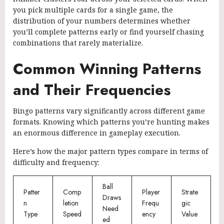
you pick multiple cards for a single game, the
distribution of your numbers determines whether
you’ll complete patterns early or find yourself chasing
combinations that rarely materialize.
Common Winning Patterns
and Their Frequencies
Bingo patterns vary significantly across different game
formats. Knowing which patterns you’re hunting makes
an enormous difference in gameplay execution.
Here’s how the major pattern types compare in terms of
difficulty and frequency:
Ball
Patter
Comp
Player
Strate
Draws
n
letion
Frequ
gic
Need
Type
Speed
ency
Value
ed