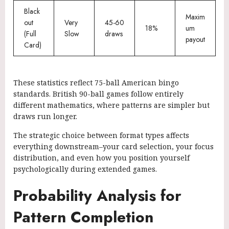
Black
Maxim
out
Very
45-60
18%
um
(Full
Slow
draws
payout
Card)
These statistics reflect 75-ball American bingo
standards. British 90-ball games follow entirely
different mathematics, where patterns are simpler but
draws run longer.
The strategic choice between format types affects
everything downstream–your card selection, your focus
distribution, and even how you position yourself
psychologically during extended games.
Probability Analysis for
Pattern Completion