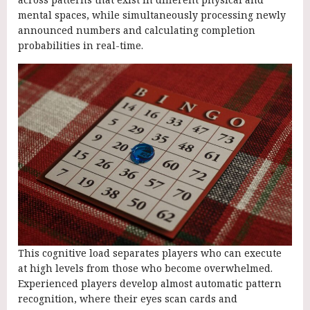
mental spaces, while simultaneously processing newly
announced numbers and calculating completion
probabilities in real-time.
This cognitive load separates players who can execute
at high levels from those who become overwhelmed.
Experienced players develop almost automatic pattern
recognition, where their eyes scan cards and