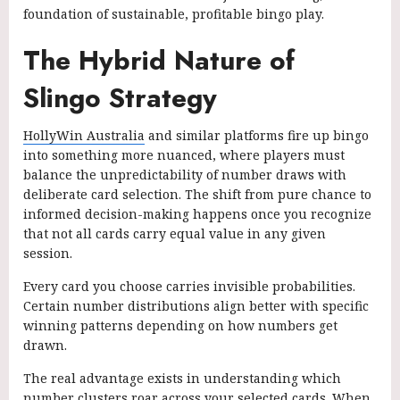
foundation of sustainable, profitable bingo play.
The Hybrid Nature of
Slingo Strategy
HollyWin Australia
and similar platforms fire up bingo
into something more nuanced, where players must
balance the unpredictability of number draws with
deliberate card selection. The shift from pure chance to
informed decision-making happens once you recognize
that not all cards carry equal value in any given
session.
Every card you choose carries invisible probabilities.
Certain number distributions align better with specific
winning patterns depending on how numbers get
drawn.
The real advantage exists in understanding which
number clusters roar across your selected cards. When