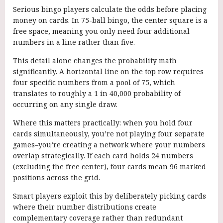
Serious bingo players calculate the odds before placing
money on cards. In 75-ball bingo, the center square is a
free space, meaning you only need four additional
numbers in a line rather than five.
This detail alone changes the probability math
significantly. A horizontal line on the top row requires
four specific numbers from a pool of 75, which
translates to roughly a 1 in 40,000 probability of
occurring on any single draw.
Where this matters practically: when you hold four
cards simultaneously, you’re not playing four separate
games–you’re creating a network where your numbers
overlap strategically. If each card holds 24 numbers
(excluding the free center), four cards mean 96 marked
positions across the grid.
Smart players exploit this by deliberately picking cards
where their number distributions create
complementary coverage rather than redundant