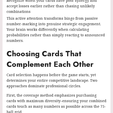
Recognize when your cards have poor synergy and
accept losses earlier rather than chasing unlikely
combinations
This active attention transforms bingo from passive
number-marking into genuine strategic engagement.
Your brain works differently when calculating
probabilities rather than simply reacting to announced
numbers.
Choosing Cards That
Complement Each Other
Card selection happens before the game starts, yet
determines your entire competitive landscape. Two
approaches dominate professional circles.
First, the coverage method emphasizes purchasing
cards with maximum diversity–ensuring your combined
cards touch as many numbers as possible across the 75-
ball grid.