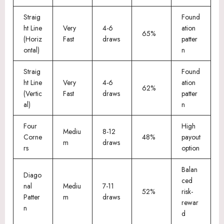
Straig
Found
ht Line
Very
4-6
ation
65%
(Horiz
Fast
draws
patter
ontal)
n
Straig
Found
ht Line
Very
4-6
ation
62%
(Vertic
Fast
draws
patter
al)
n
Four
High
Mediu
8-12
Corne
48%
payout
m
draws
rs
option
Balan
Diago
ced
nal
Mediu
7-11
52%
risk-
Patter
m
draws
rewar
n
d