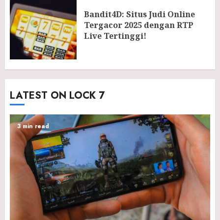
Bandit4D: Situs Judi Online
Tergacor 2025 dengan RTP
Live Tertinggi!
LATEST ON LOCK 7
3 min read