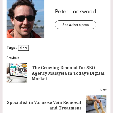
Peter Lockwood
See author's posts
Tags:
slider
Continue
Previous
The Growing Demand for SEO
Reading
Pre
Agency Malaysia in Today’s Digital
post
Market
Next
Specialist in Varicose Vein Removal
Next
and Treatment
post: