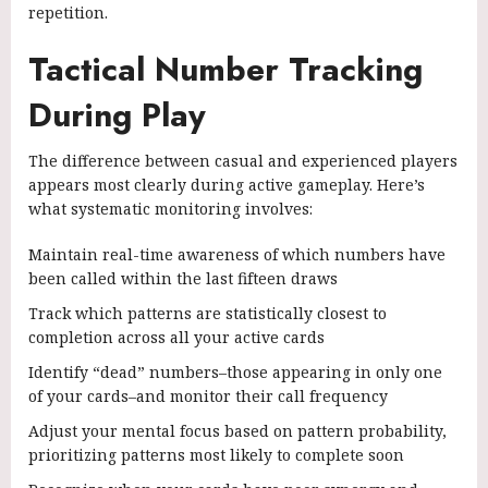
repetition.
Tactical Number Tracking
During Play
The difference between casual and experienced players
appears most clearly during active gameplay. Here’s
what systematic monitoring involves:
Maintain real-time awareness of which numbers have
been called within the last fifteen draws
Track which patterns are statistically closest to
completion across all your active cards
Identify “dead” numbers–those appearing in only one
of your cards–and monitor their call frequency
Adjust your mental focus based on pattern probability,
prioritizing patterns most likely to complete soon