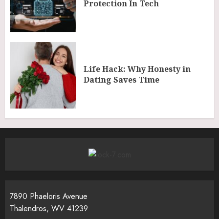
Protection In Tech
Life Hack: Why Honesty in
Dating Saves Time
7890 Phaeloris Avenue
Thalendros, WV 41239