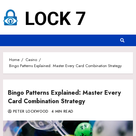
Skip
to
content
Home
Casino
Bingo Patterns Explained: Master Every Card Combination Strategy
Bingo Patterns Explained: Master Every
Card Combination Strategy
PETER LOCKWOOD
4 MIN READ