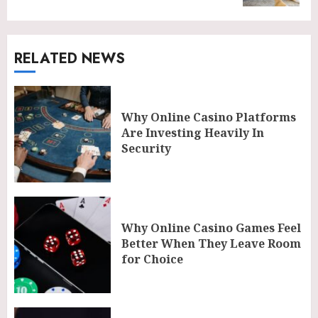
RELATED NEWS
Why Online Casino Platforms
Are Investing Heavily In
Security
Why Online Casino Games Feel
Better When They Leave Room
for Choice