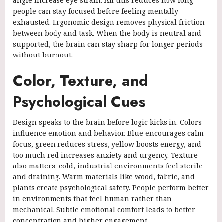
angle increase eye strain. All this reduces how long
people can stay focused before feeling mentally
exhausted. Ergonomic design removes physical friction
between body and task. When the body is neutral and
supported, the brain can stay sharp for longer periods
without burnout.
Color, Texture, and
Psychological Cues
Design speaks to the brain before logic kicks in. Colors
influence emotion and behavior. Blue encourages calm
focus, green reduces stress, yellow boosts energy, and
too much red increases anxiety and urgency. Texture
also matters; cold, industrial environments feel sterile
and draining. Warm materials like wood, fabric, and
plants create psychological safety. People perform better
in environments that feel human rather than
mechanical. Subtle emotional comfort leads to better
concentration and higher engagement.