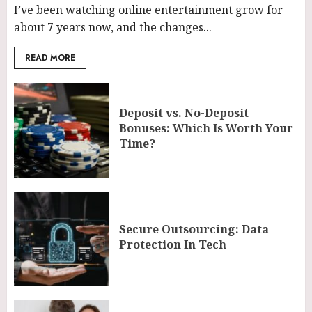
I’ve been watching online entertainment grow for
about 7 years now, and the changes...
READ MORE
Deposit vs. No-Deposit
Bonuses: Which Is Worth Your
Time?
Secure Outsourcing: Data
Protection In Tech