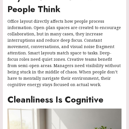
People Think
Office layout directly affects how people process
information. Open-plan spaces are created to encourage
collaboration, but in many cases, they increase
interruptions and reduce deep focus. Constant
movement, conversations, and visual noise fragment
attention. Smart layouts match space to tasks. Deep-
focus roles need quiet zones. Creative teams benefit
from semi-open areas. Managers need visibility without
being stuck in the middle of chaos. When people don’t
have to mentally navigate their environment, their
cognitive energy stays focused on actual work.
Cleanliness Is Cognitive