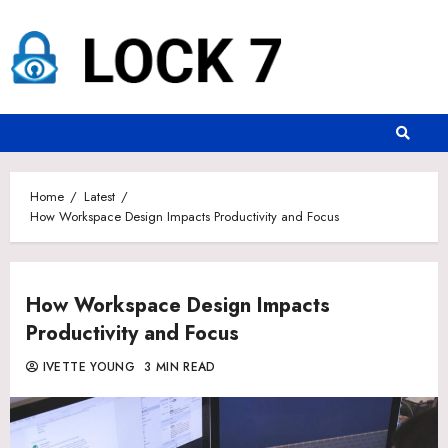
Skip
to
content
Home
Latest
How Workspace Design Impacts Productivity and Focus
How Workspace Design Impacts
Productivity and Focus
IVETTE YOUNG
3 MIN READ