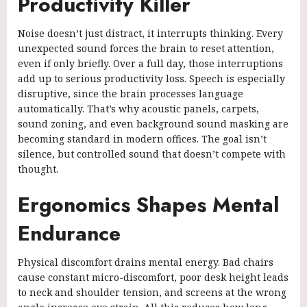
Productivity Killer
Noise doesn’t just distract, it interrupts thinking. Every
unexpected sound forces the brain to reset attention,
even if only briefly. Over a full day, those interruptions
add up to serious productivity loss. Speech is especially
disruptive, since the brain processes language
automatically. That’s why acoustic panels, carpets,
sound zoning, and even background sound masking are
becoming standard in modern offices. The goal isn’t
silence, but controlled sound that doesn’t compete with
thought.
Ergonomics Shapes Mental
Endurance
Physical discomfort drains mental energy. Bad chairs
cause constant micro-discomfort, poor desk height leads
to neck and shoulder tension, and screens at the wrong