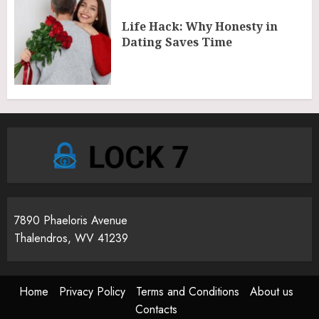
Life Hack: Why Honesty in
Dating Saves Time
7890 Phaeloris Avenue
Thalendros, WV 41239
Home
Privacy Policy
Terms and Conditions
About us
Contacts