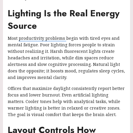
Lighting Is the Real Energy
Source
Most
productivity problems
begin with tired eyes and
mental fatigue. Poor lighting forces people to strain
without realizing it. Harsh fluorescent lights create
headaches and irritation, while dim spaces reduce
alertness and slow cognitive processing. Natural light
does the opposite; it boosts mood, regulates sleep cycles,
and improves mental clarity.
Offices that maximize daylight consistently report better
focus and lower burnout. Even artificial lighting
matters. Cooler tones help with analytical tasks, while
warmer lighting is better in relaxed or creative zones.
The goal is visual comfort that keeps the brain alert.
Layout Controls How