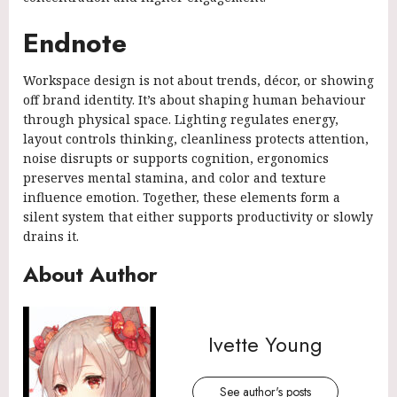
Endnote
Workspace design is not about trends, décor, or showing
off brand identity. It’s about shaping human behaviour
through physical space. Lighting regulates energy,
layout controls thinking, cleanliness protects attention,
noise disrupts or supports cognition, ergonomics
preserves mental stamina, and color and texture
influence emotion. Together, these elements form a
silent system that either supports productivity or slowly
drains it.
About Author
Ivette Young
See author's posts