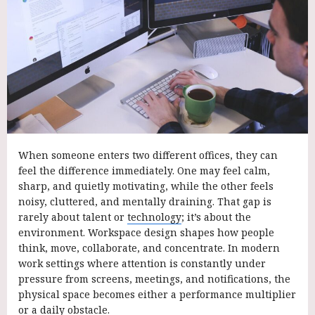
When someone enters two different offices, they can
feel the difference immediately. One may feel calm,
sharp, and quietly motivating, while the other feels
noisy, cluttered, and mentally draining. That gap is
rarely about talent or
technology
; it’s about the
environment. Workspace design shapes how people
think, move, collaborate, and concentrate. In modern
work settings where attention is constantly under
pressure from screens, meetings, and notifications, the
physical space becomes either a performance multiplier
or a daily obstacle.