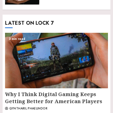
LATEST ON LOCK 7
3 min read
Why I Think Digital Gaming Keeps
Getting Better for American Players
QYNTHARIL PHAELINDOR