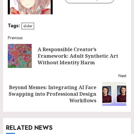
Tags:
slider
Continue
Previous
A Responsible Creator’s
Reading
Pre
Framework: Adult Synthetic Art
post
Without Identity Harm
Next
Beyond Memes: Integrating AI Face
Next
Swapping into Professional Design
post:
Workflows
RELATED NEWS