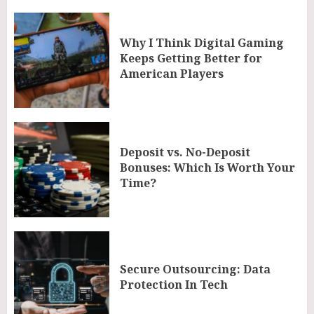
Why I Think Digital Gaming
Keeps Getting Better for
American Players
Deposit vs. No-Deposit
Bonuses: Which Is Worth Your
Time?
Secure Outsourcing: Data
Protection In Tech