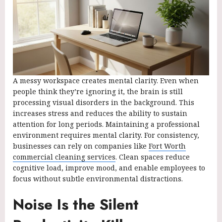
A messy workspace creates mental clarity. Even when
people think they’re ignoring it, the brain is still
processing visual disorders in the background. This
increases stress and reduces the ability to sustain
attention for long periods. Maintaining a professional
environment requires mental clarity. For consistency,
businesses can rely on companies like
Fort Worth
commercial cleaning services
. Clean spaces reduce
cognitive load, improve mood, and enable employees to
focus without subtle environmental distractions.
Noise Is the Silent