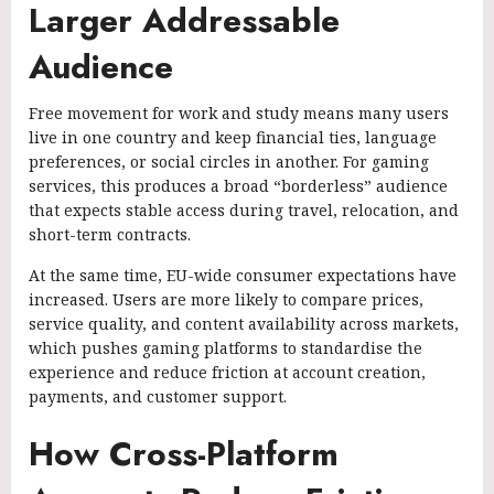
Larger Addressable
Audience
Free movement for work and study means many users
live in one country and keep financial ties, language
preferences, or social circles in another. For gaming
services, this produces a broad “borderless” audience
that expects stable access during travel, relocation, and
short-term contracts.
At the same time, EU-wide consumer expectations have
increased. Users are more likely to compare prices,
service quality, and content availability across markets,
which pushes gaming platforms to standardise the
experience and reduce friction at account creation,
payments, and customer support.
How Cross-Platform