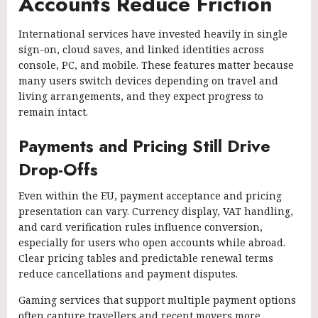
Accounts Reduce Friction
International services have invested heavily in single
sign-on, cloud saves, and linked identities across
console, PC, and mobile. These features matter because
many users switch devices depending on travel and
living arrangements, and they expect progress to
remain intact.
Payments and Pricing Still Drive
Drop-Offs
Even within the EU, payment acceptance and pricing
presentation can vary. Currency display, VAT handling,
and card verification rules influence conversion,
especially for users who open accounts while abroad.
Clear pricing tables and predictable renewal terms
reduce cancellations and payment disputes.
Gaming services that support multiple payment options
often capture travellers and recent movers more