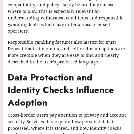
compatibility, and policy clarity before they choose
where to play. This is especially relevant for
understanding withdrawal conditions and responsible
gambling tools, which may differ across licensed
operators.
Responsible gambling features also matter for trust.
Deposit limits, time-outs, and self-exclusion options are
more credible when they are easy to find and clearly
described in the user’s preferred language.
Data Protection and
Identity Checks Influence
Adoption
Cross-border users pay attention to privacy and account
security. Services that explain how personal data is
processed, where it is stored, and how identity checks