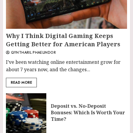
Why I Think Digital Gaming Keeps
Getting Better for American Players
QYNTHARIL PHAELINDOR
I’ve been watching online entertainment grow for
about 7 years now, and the changes...
READ MORE
Deposit vs. No-Deposit
Bonuses: Which Is Worth Your
Time?