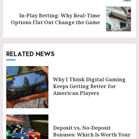
In-Play Betting: Why Real-Time
Next
Options Flat Out Change the Game
post:
RELATED NEWS
Why I Think Digital Gaming
Keeps Getting Better for
American Players
Deposit vs. No-Deposit
Bonuses: Which Is Worth Your