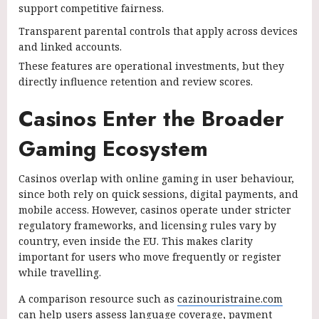
support competitive fairness.
Transparent parental controls that apply across devices
and linked accounts.
These features are operational investments, but they
directly influence retention and review scores.
Casinos Enter the Broader
Gaming Ecosystem
Casinos overlap with online gaming in user behaviour,
since both rely on quick sessions, digital payments, and
mobile access. However, casinos operate under stricter
regulatory frameworks, and licensing rules vary by
country, even inside the EU. This makes clarity
important for users who move frequently or register
while travelling.
A comparison resource such as
cazinouristraine.com
can help users assess language coverage, payment