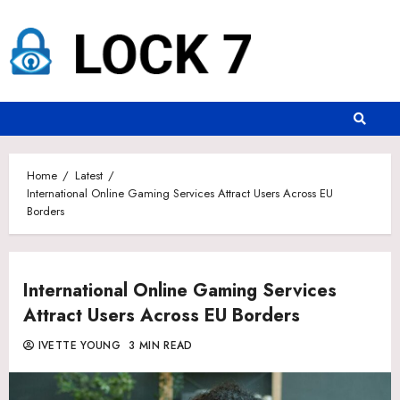
Skip
to
content
Home
Latest
International Online Gaming Services Attract Users Across EU
Borders
International Online Gaming Services
Attract Users Across EU Borders
IVETTE YOUNG
3 MIN READ