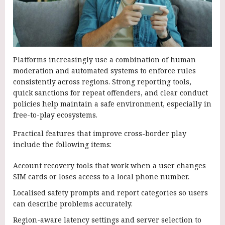
Platforms increasingly use a combination of human
moderation and automated systems to enforce rules
consistently across regions. Strong reporting tools,
quick sanctions for repeat offenders, and clear conduct
policies help maintain a safe environment, especially in
free-to-play ecosystems.
Practical features that improve cross-border play
include the following items:
Account recovery tools that work when a user changes
SIM cards or loses access to a local phone number.
Localised safety prompts and report categories so users
can describe problems accurately.
Region-aware latency settings and server selection to