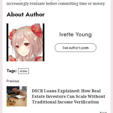
increasingly evaluate before committing time or money.
About Author
Ivette Young
See author's posts
Tags:
slider
Continue
Previous
DSCR Loans Explained: How Real
Reading
Pre
Estate Investors Can Scale Without
post
Traditional Income Verification
Next