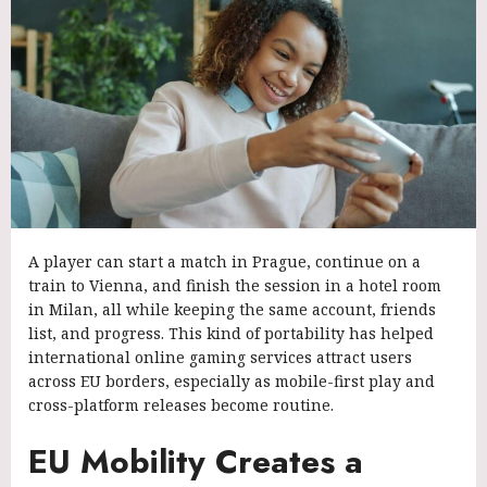
A player can start a match in Prague, continue on a
train to Vienna, and finish the session in a hotel room
in Milan, all while keeping the same account, friends
list, and progress. This kind of portability has helped
international online gaming services attract users
across EU borders, especially as mobile-first play and
cross-platform releases become routine.
EU Mobility Creates a