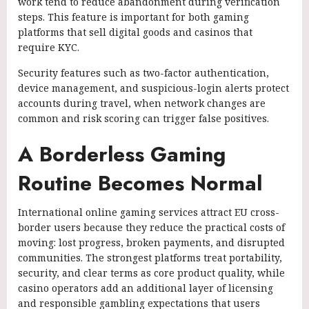
work tend to reduce abandonment during verification
steps. This feature is important for both gaming
platforms that sell digital goods and casinos that
require KYC.
Security features such as two-factor authentication,
device management, and suspicious-login alerts protect
accounts during travel, when network changes are
common and risk scoring can trigger false positives.
A Borderless Gaming
Routine Becomes Normal
International online gaming services attract EU cross-
border users because they reduce the practical costs of
moving: lost progress, broken payments, and disrupted
communities. The strongest platforms treat portability,
security, and clear terms as core product quality, while
casino operators add an additional layer of licensing
and responsible gambling expectations that users