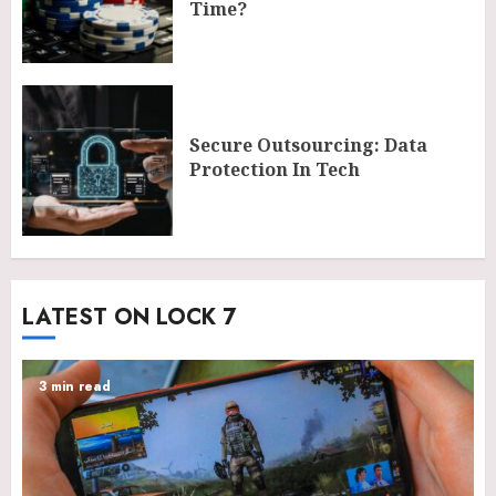
Time?
Secure Outsourcing: Data
Protection In Tech
LATEST ON LOCK 7
3 min read