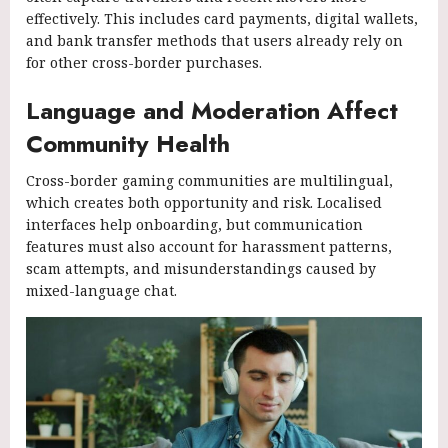
effectively. This includes card payments, digital wallets,
and bank transfer methods that users already rely on
for other cross-border purchases.
Language and Moderation Affect
Community Health
Cross-border gaming communities are multilingual,
which creates both opportunity and risk. Localised
interfaces help onboarding, but communication
features must also account for harassment patterns,
scam attempts, and misunderstandings caused by
mixed-language chat.