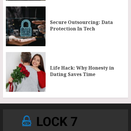
Secure Outsourcing: Data
Protection In Tech
Life Hack: Why Honesty in
Dating Saves Time