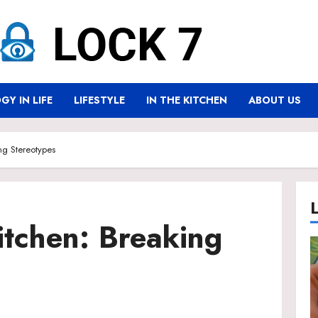
Y IN LIFE
LIFESTYLE
IN THE KITCHEN
ABOUT US
ng Stereotypes
itchen: Breaking