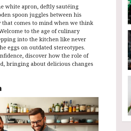
ine white apron, deftly sautéing
oden spoon juggles between his
ry that comes to mind when we think
 Welcome to the age of culinary
epping into the kitchen like never
 the eggs on outdated stereotypes.
fidence, discover how the role of
d, bringing about delicious changes
n