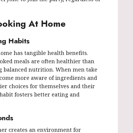
Cooking At Home
ng Habits
ome has tangible health benefits.
oked meals are often healthier than
g balanced nutrition. When men take
become more aware of ingredients and
ier choices for themselves and their
 habit fosters better eating and
onds
her creates an environment for