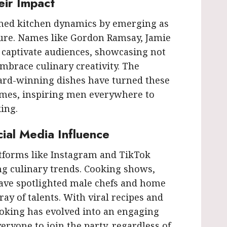
eir Impact
rmed kitchen dynamics by emerging as
lture. Names like Gordon Ramsay, Jamie
 captivate audiences, showcasing not
mbrace culinary creativity. The
ard-winning dishes have turned these
mes, inspiring men everywhere to
ing.
al Media Influence
latforms like Instagram and TikTok
ng culinary trends. Cooking shows,
 have spotlighted male chefs and home
ay of talents. With viral recipes and
oking has evolved into an engaging
eryone to join the party, regardless of