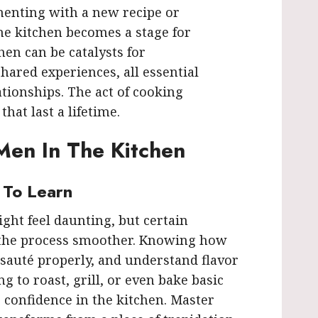
menting with a new recipe or
the kitchen becomes a stage for
hen can be catalysts for
hared experiences, all essential
ationships. The act of cooking
hat last a lifetime.
 Men In The Kitchen
s To Learn
ght feel daunting, but certain
 the process smoother. Knowing how
, sauté properly, and understand flavor
ng to roast, grill, or even bake basic
e confidence in the kitchen. Master