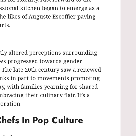
ssional kitchen began to emerge as a
e likes of Auguste Escoffier paving
rts.
antly altered perceptions surrounding
ews progressed towards gender
s. The late 20th century saw a renewed
anks in part to movements promoting
ay, with families yearning for shared
acing their culinary flair. It’s a
loration.
hefs In Pop Culture