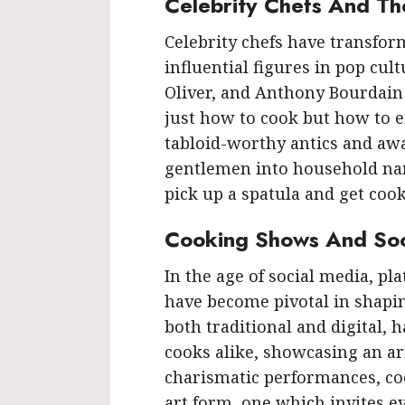
Celebrity Chefs And Th
Celebrity chefs have transfo
influential figures in pop cu
Oliver, and Anthony Bourdain
just how to cook but how to e
tabloid-worthy antics and aw
gentlemen into household na
pick up a spatula and get cook
Cooking Shows And Soci
In the age of social media, p
have become pivotal in shapi
both traditional and digital,
cooks alike, showcasing an arr
charismatic performances, co
art form, one which invites ev