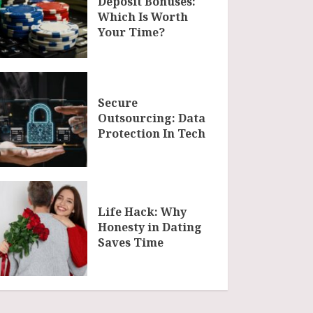
Deposit Bonuses:
Which Is Worth
Your Time?
Secure
Outsourcing: Data
Protection In Tech
Life Hack: Why
Honesty in Dating
Saves Time