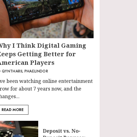
Why I Think Digital Gaming
Keeps Getting Better for
American Players
QYNTHARIL PHAELINDOR
’ve been watching online entertainment
row for about 7 years now, and the
hanges...
READ MORE
Deposit vs. No-