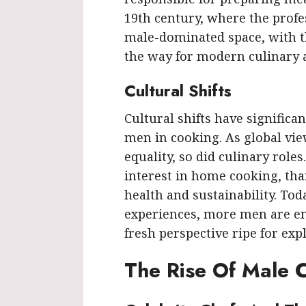
19th century, where the profe
male-dominated space, with th
the way for modern culinary a
Cultural Shifts
Cultural shifts have signific
men in cooking. As global vi
equality, so did culinary role
interest in home cooking, th
health and sustainability. Tod
experiences, more men are embr
fresh perspective ripe for exp
The Rise Of Male C