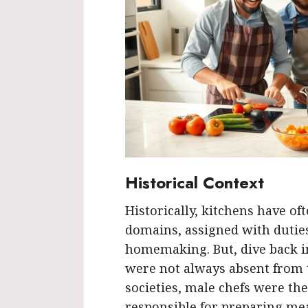
Historical Context
Historically, kitchens have o
domains, assigned with duties 
homemaking. But, dive back in
were not always absent from t
societies, male chefs were th
responsible for preparing meal