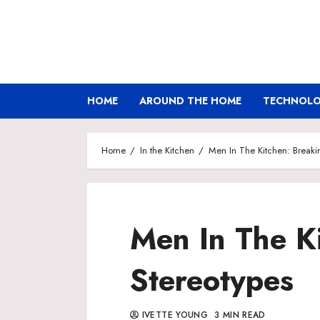
Skip
to
content
HOME
AROUND THE HOME
TECHNOLOG
Home
In the Kitchen
Men In The Kitchen: Breaki
Men In The K
Stereotypes
IVETTE YOUNG
3 MIN READ