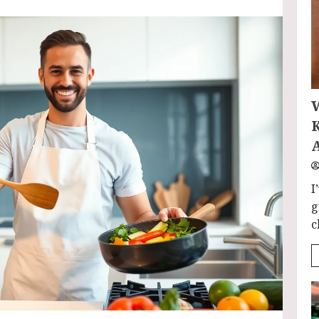
I
g
c