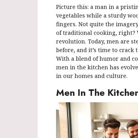
Picture this: a man in a prist
vegetables while a sturdy wo
fingers. Not quite the image
of traditional cooking, right?
revolution. Today, men are st
before, and it’s time to crack
With a blend of humor and con
men in the kitchen has evolve
in our homes and culture.
Men In The Kitche