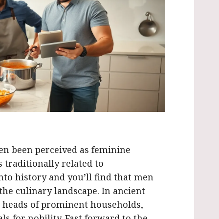
ften been perceived as feminine
traditionally related to
to history and you’ll find that men
he culinary landscape. In ancient
e heads of prominent households,
s for nobility. Fast forward to the