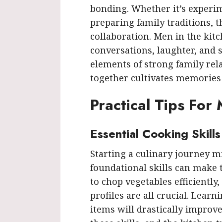
bonding. Whether it’s experi
preparing family traditions, 
collaboration. Men in the kitc
conversations, laughter, and s
elements of strong family rel
together cultivates memories t
Practical Tips For
Essential Cooking Skill
Starting a culinary journey mi
foundational skills can make
to chop vegetables efficiently
profiles are all crucial. Learni
items will drastically improv