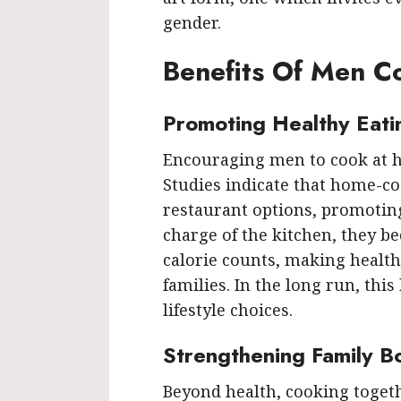
gender.
Benefits Of Men 
Promoting Healthy Eati
Encouraging men to cook at h
Studies indicate that home-co
restaurant options, promotin
charge of the kitchen, they 
calorie counts, making health
families. In the long run, this
lifestyle choices.
Strengthening Family B
Beyond health, cooking toget