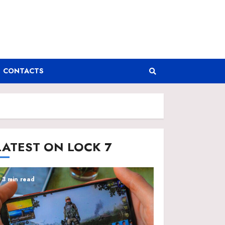
CONTACTS
LATEST ON LOCK 7
3 min read