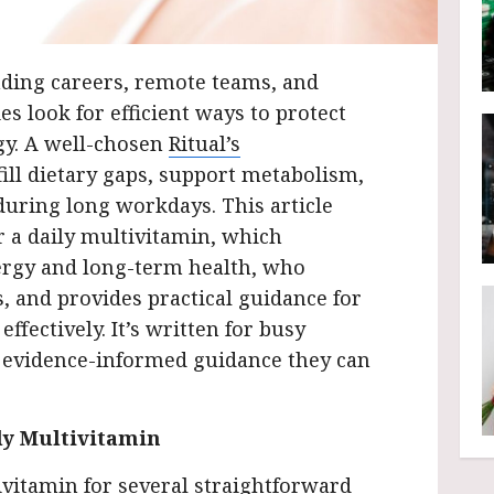
ing careers, remote teams, and
es look for efficient ways to protect
gy. A well-chosen
Ritual’s
ill dietary gaps, support metabolism,
during long workdays. This article
a daily multivitamin, which
ergy and long-term health, who
es, and provides practical guidance for
ffectively. It’s written for busy
, evidence-informed guidance they can
ly Multivitamin
vitamin for several straightforward