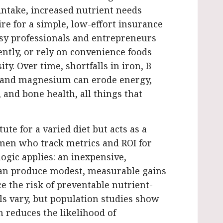
 intake, increased nutrient needs
sire for a simple, low-effort insurance
Busy professionals and entrepreneurs
ently, or rely on convenience foods
ty. Over time, shortfalls in iron, B
, and magnesium can erode energy,
and bone health, all things that
ute for a varied diet but acts as a
omen who track metrics and ROI for
ogic applies: an inexpensive,
an produce modest, measurable gains
e the risk of preventable nutrient-
als vary, but population studies show
 reduces the likelihood of