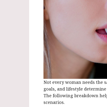
Not every woman needs the sa
goals, and lifestyle determin
The following breakdown he
scenarios.