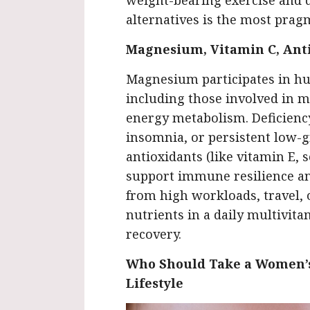
weight-bearing exercise and d
alternatives is the most prag
Magnesium, Vitamin C, Ant
Magnesium participates in hu
including those involved in m
energy metabolism. Deficienc
insomnia, or persistent low-g
antioxidants (like vitamin E,
support immune resilience an
from high workloads, travel, o
nutrients in a daily multivita
recovery.
Who Should Take a Women’s
Lifestyle