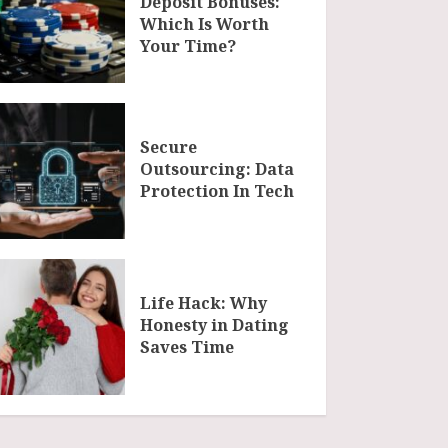
Deposit Bonuses:
Which Is Worth
Your Time?
Secure
Outsourcing: Data
Protection In Tech
Life Hack: Why
Honesty in Dating
Saves Time