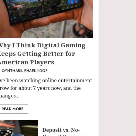
Why I Think Digital Gaming
Keeps Getting Better for
American Players
QYNTHARIL PHAELINDOR
’ve been watching online entertainment
row for about 7 years now, and the
hanges...
READ MORE
Deposit vs. No-