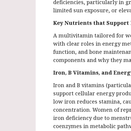
deficiencies, particularly in g
limited sun exposure, or ele
Key Nutrients that Suppor
A multivitamin tailored for w
with clear roles in energy 
function, and bone maintenan
components and why they ma
Iron, B Vitamins, and Ener
Iron and B vitamins (particular
support cellular energy produc
low iron reduces stamina, cau
concentration. Women of repro
iron deficiency due to menstru
coenzymes in metabolic pathw