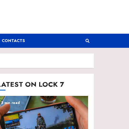
CONTACTS
LATEST ON LOCK 7
3 min read