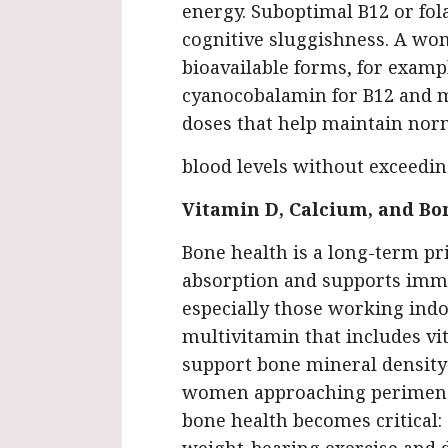
energy. Suboptimal B12 or fola
cognitive sluggishness. A wo
bioavailable forms, for exam
cyanocobalamin for B12 and m
doses that help maintain nor
blood levels without exceedin
Vitamin D, Calcium, and Bo
Bone health is a long-term pr
absorption and supports imm
especially those working indo
multivitamin that includes v
support bone mineral density 
women approaching perimen
bone health becomes critical