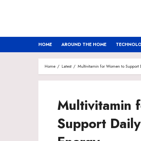
Skip
to
content
HOME
AROUND THE HOME
TECHNOLOG
Home
Latest
Multivitamin for Women to Support
Multivitamin
Support Daily