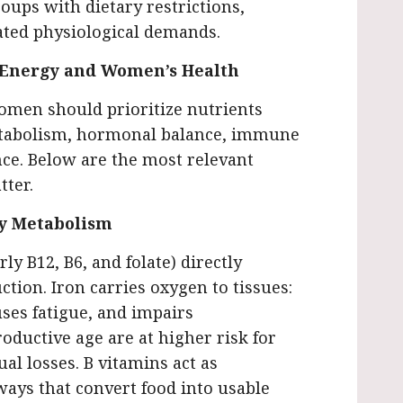
roups with dietary restrictions,
vated physiological demands.
t Energy and Women’s Health
omen should prioritize nutrients
metabolism, hormonal balance, immune
ce. Below are the most relevant
tter.
gy Metabolism
ly B12, B6, and folate) directly
tion. Iron carries oxygen to tissues:
ses fatigue, and impairs
ductive age are at higher risk for
al losses. B vitamins act as
ays that convert food into usable