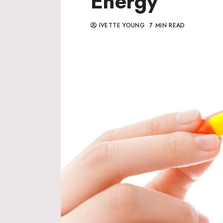
Energy
IVETTE YOUNG
7 MIN READ