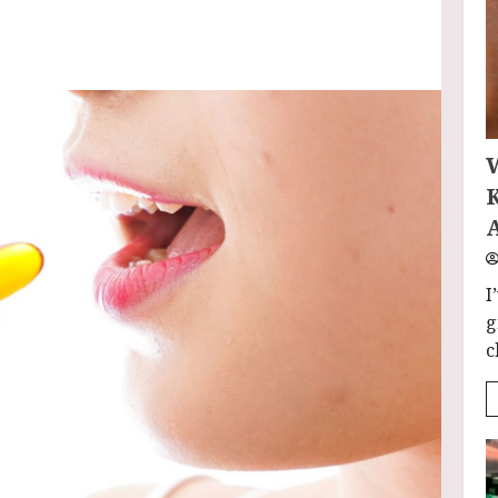
I
g
c