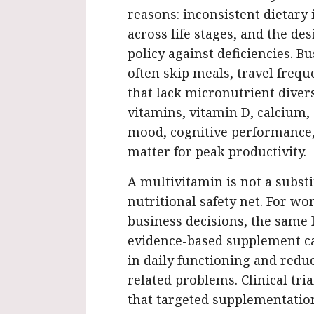
reasons: inconsistent dietary
across life stages, and the de
policy against deficiencies. 
often skip meals, travel frequ
that lack micronutrient diversi
vitamins, vitamin D, calcium
mood, cognitive performance, 
matter for peak productivity.
A multivitamin is not a substit
nutritional safety net. For w
business decisions, the same l
evidence-based supplement c
in daily functioning and reduc
related problems. Clinical tri
that targeted supplementation