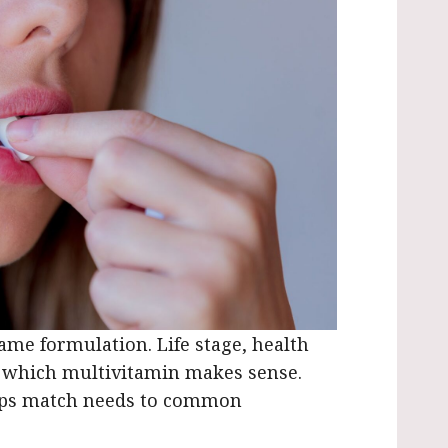
me formulation. Life stage, health
e which multivitamin makes sense.
lps match needs to common