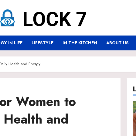
Y IN LIFE
LIFESTYLE
IN THE KITCHEN
ABOUT US
 Daily Health and Energy
 for Women to
 Health and