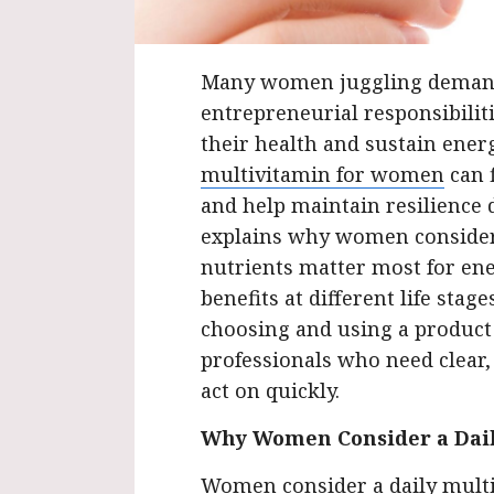
Many women juggling demand
entrepreneurial responsibiliti
their health and sustain ener
multivitamin for women
can f
and help maintain resilience 
explains why women consider 
nutrients matter most for en
benefits at different life stag
choosing and using a product e
professionals who need clear
act on quickly.
Why Women Consider a Dai
Women consider a daily multi