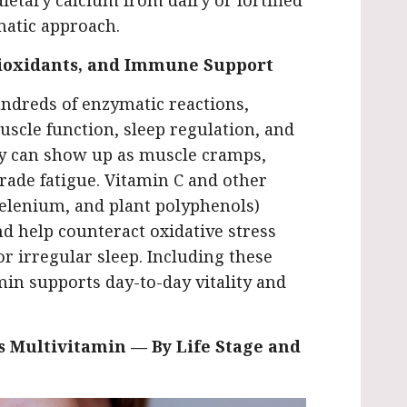
ietary calcium from dairy or fortified
matic approach.
ioxidants, and Immune Support
ndreds of enzymatic reactions,
uscle function, sleep regulation, and
y can show up as muscle cramps,
rade fatigue. Vitamin C and other
 selenium, and plant polyphenols)
d help counteract oxidative stress
r irregular sleep. Including these
min supports day-to-day vitality and
 Multivitamin — By Life Stage and