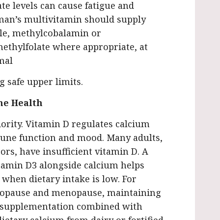
te levels can cause fatigue and
man’s multivitamin should supply
ple, methylcobalamin or
ethylfolate where appropriate, at
mal
g safe upper limits.
ne Health
iority. Vitamin D regulates calcium
une function and mood. Many adults,
ors, have insufficient vitamin D. A
itamin D3 alongside calcium helps
when dietary intake is low. For
opause and menopause, maintaining
: supplementation combined with