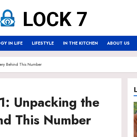
Y IN LIFE
LIFESTYLE
IN THE KITCHEN
ABOUT US
ery Behind This Number
: Unpacking the
nd This Number