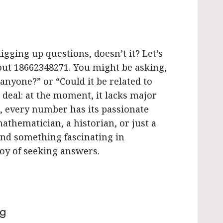
igging up questions, doesn’t it? Let’s
ut 18662348271. You might be asking,
 anyone?” or “Could it be related to
 deal: at the moment, it lacks major
t, every number has its passionate
athematician, a historian, or just a
ind something fascinating in
 joy of seeking answers.
ng