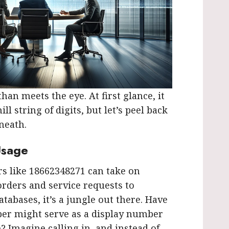
an meets the eye. At first glance, it
ll string of digits, but let’s peel back
neath.
Usage
 like 18662348271 can take on
orders and service requests to
atabases, it’s a jungle out there. Have
er might serve as a display number
? Imagine calling in, and instead of