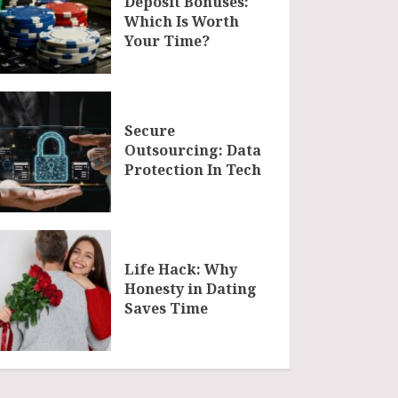
Deposit Bonuses:
Which Is Worth
Your Time?
Secure
Outsourcing: Data
Protection In Tech
Life Hack: Why
Honesty in Dating
Saves Time