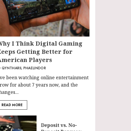
Why I Think Digital Gaming
Keeps Getting Better for
American Players
QYNTHARIL PHAELINDOR
’ve been watching online entertainment
row for about 7 years now, and the
hanges...
READ MORE
Deposit vs. No-