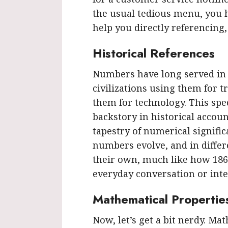
the usual tedious menu, you h
help you directly referencing,
Historical References
Numbers have long served in h
civilizations using them for t
them for technology. This spe
backstory in historical accoun
tapestry of numerical signifi
numbers evolve, and in differe
their own, much like how 18
everyday conversation or inte
Mathematical Propertie
Now, let’s get a bit nerdy. Ma