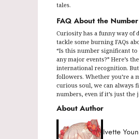
tales.
FAQ About the Number
Curiosity has a funny way of d
tackle some burning FAQs abo
“Is this number significant to
any major events?” Here’s the
international recognition. Bu
followers. Whether you’re a m
curious soul, we can always f
numbers, even if it’s just the
About Author
Ivette You