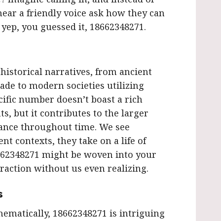
ear a friendly voice ask how they can
 yep, you guessed it, 18662348271.
istorical narratives, from ancient
rade to modern societies utilizing
cific number doesn’t boast a rich
ts, but it contributes to the larger
cance throughout time. We see
nt contexts, they take on a life of
662348271 might be woven into your
raction without us even realizing.
s
thematically, 18662348271 is intriguing