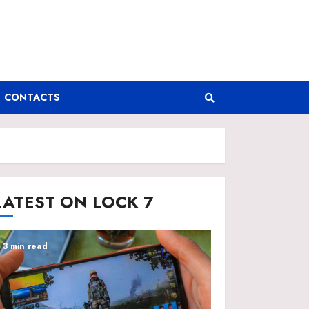
CONTACTS
LATEST ON LOCK 7
3 min read