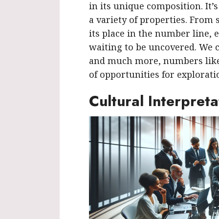
in its unique composition. It’
a variety of properties. From s
its place in the number line, e
waiting to be uncovered. We 
and much more, numbers like 
of opportunities for explorati
Cultural Interpreta