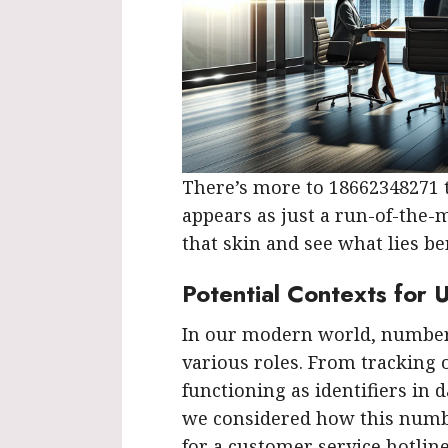
There’s more to 18662348271 th
appears as just a run-of-the-mi
that skin and see what lies be
Potential Contexts for 
In our modern world, numbers
various roles. From tracking 
functioning as identifiers in d
we considered how this numb
for a customer service hotline