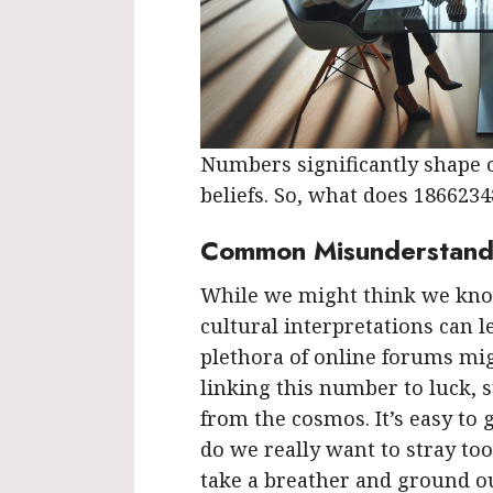
Numbers significantly shape o
beliefs. So, what does 186623
Common Misunderstand
While we might think we kno
cultural interpretations can le
plethora of online forums migh
linking this number to luck, 
from the cosmos. It’s easy to 
do we really want to stray too
take a breather and ground ou