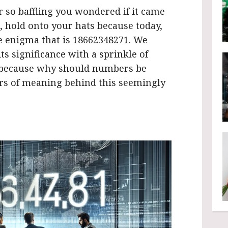
so baffling you wondered if it came
, hold onto your hats because today,
he enigma that is 18662348271. We
s significance with a sprinkle of
, because why should numbers be
ers of meaning behind this seemingly