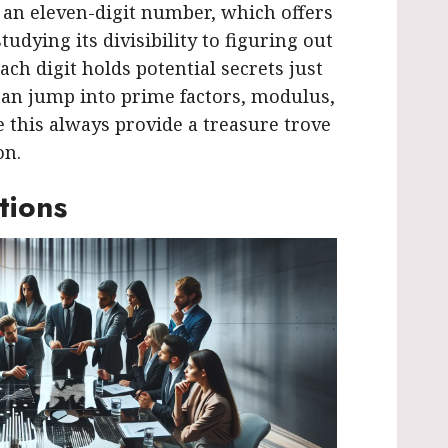
s an eleven-digit number, which offers
tudying its divisibility to figuring out
ach digit holds potential secrets just
can jump into prime factors, modulus,
this always provide a treasure trove
on.
tions