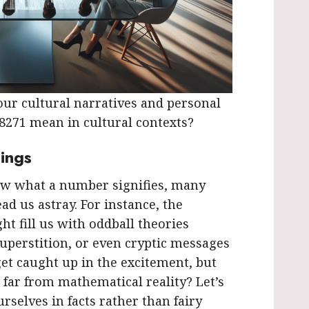
ur cultural narratives and personal
48271 mean in cultural contexts?
ings
w what a number signifies, many
ad us astray. For instance, the
t fill us with oddball theories
superstition, or even cryptic messages
get caught up in the excitement, but
 far from mathematical reality? Let’s
rselves in facts rather than fairy