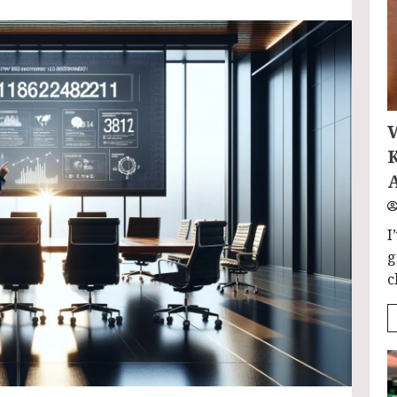
I
g
c