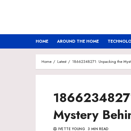
Skip
to
content
HOME
AROUND THE HOME
TECHNOLOG
Home
Latest
18662348271: Unpacking the Myst
18662348271
Mystery Behi
IVETTE YOUNG
3 MIN READ