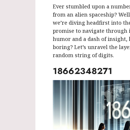
Ever stumbled upon a number 
from an alien spaceship? Well
we’re diving headfirst into t
promise to navigate through it
humor and a dash of insight
boring? Let’s unravel the lay
random string of digits.
18662348271