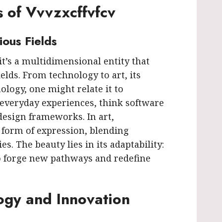
s of Vvvzxcffvfcv
ious Fields
 it’s a multidimensional entity that
ields. From technology to art, its
nology, one might relate it to
everyday experiences, think software
esign frameworks. In art,
a form of expression, blending
s. The beauty lies in its adaptability:
o forge new pathways and redefine
ogy and Innovation