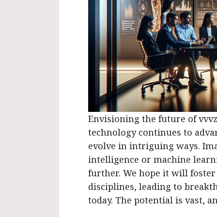
Envisioning the future of vvvzx
technology continues to advan
evolve in intriguing ways. Ima
intelligence or machine learni
further. We hope it will foster
disciplines, leading to break
today. The potential is vast, 