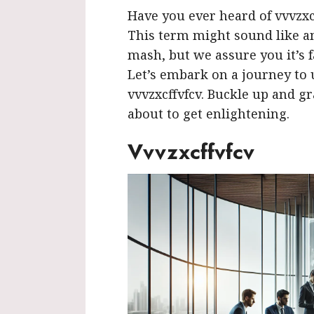
Have you ever heard of vvvzxcf
This term might sound like a
mash, but we assure you it’s f
Let’s embark on a journey to
vvvzxcffvfcv. Buckle up and gra
about to get enlightening.
Vvvzxcffvfcv