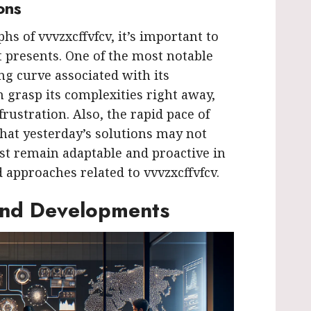
ons
s of vvvzxcffvfcv, it’s important to
 presents. One of the most notable
ing curve associated with its
 grasp its complexities right away,
rustration. Also, the rapid pace of
hat yesterday’s solutions may not
t remain adaptable and proactive in
 approaches related to vvvzxcffvfcv.
and Developments