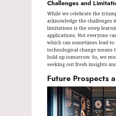
Challenges and Limitati
While we celebrate the triumph
acknowledge the challenges it
limitations is the steep learn
applications. Not everyone can
which can sometimes lead to f
technological change means t
hold up tomorrow. So, we mus
seeking out fresh insights and
Future Prospects 