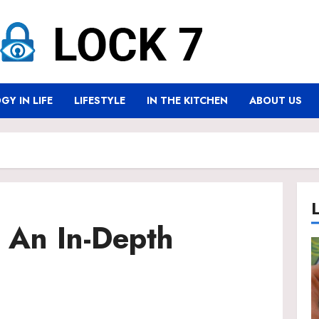
Y IN LIFE
LIFESTYLE
IN THE KITCHEN
ABOUT US
 An In-Depth