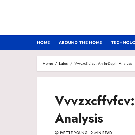
Skip
to
content
HOME
AROUND THE HOME
TECHNOLOG
Home
Latest
Vvvzxcffvfcv: An In-Depth Analysis
Vvvzxcffvfcv:
Analysis
IVETTE YOUNG
2 MIN READ