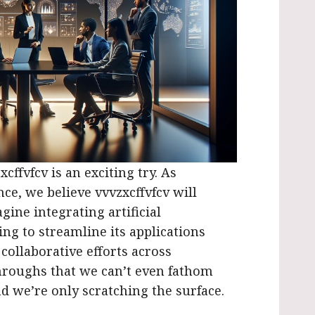
cffvfcv is an exciting try. As
ce, we believe vvvzxcffvfcv will
gine integrating artificial
ng to streamline its applications
 collaborative efforts across
throughs that we can’t even fathom
and we’re only scratching the surface.