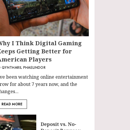
Why I Think Digital Gaming
Keeps Getting Better for
American Players
QYNTHARIL PHAELINDOR
’ve been watching online entertainment
row for about 7 years now, and the
hanges...
READ MORE
Deposit vs. No-