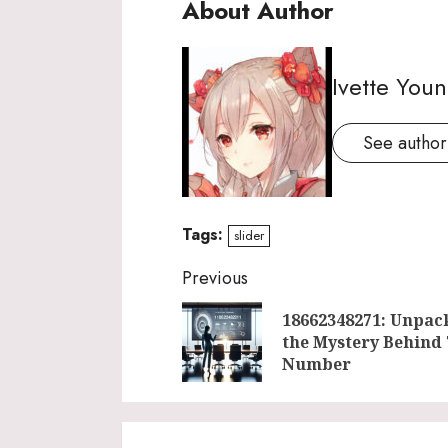
About Author
Ivette You
See author'
Tags:
slider
Continue
Previous
Reading
18662348271: Unpac
the Mystery Behind
Number