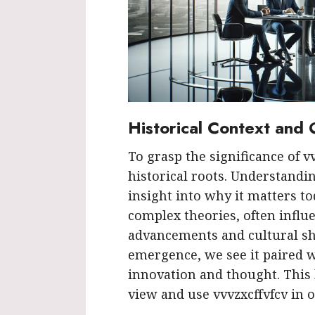
Historical Context and 
To grasp the significance of v
historical roots. Understandi
insight into why it matters t
complex theories, often influ
advancements and cultural shi
emergence, we see it paired w
innovation and thought. This
view and use vvvzxcffvfcv in 