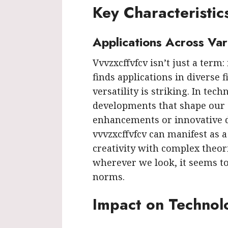
Key Characteristic
Applications Across Var
Vvvzxcffvfcv isn’t just a term:
finds applications in diverse f
versatility is striking. In tech
developments that shape our 
enhancements or innovative d
vvvzxcffvfcv can manifest as 
creativity with complex theorie
wherever we look, it seems t
norms.
Impact on Technol