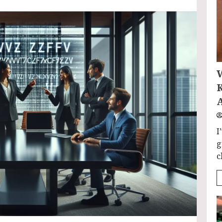
I
g
c