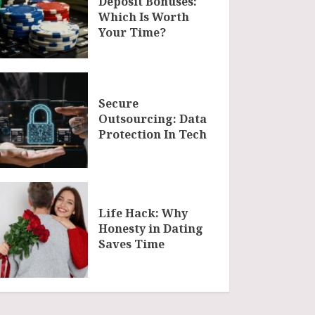
Deposit Bonuses:
Which Is Worth
Your Time?
Secure
Outsourcing: Data
Protection In Tech
Life Hack: Why
Honesty in Dating
Saves Time