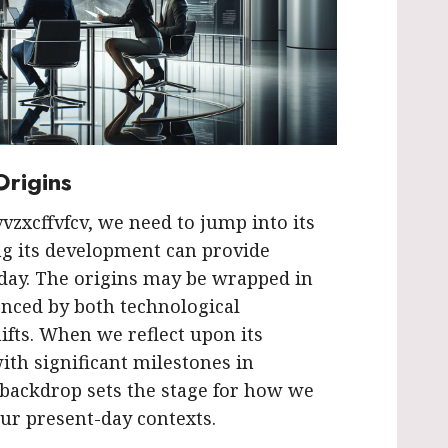
Origins
vvzxcffvfcv, we need to jump into its
ng its development can provide
oday. The origins may be wrapped in
enced by both technological
fts. When we reflect upon its
ith significant milestones in
 backdrop sets the stage for how we
our present-day contexts.