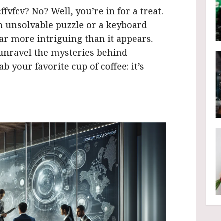
fvfcv? No? Well, you’re in for a treat.
n unsolvable puzzle or a keyboard
ar more intriguing than it appears.
 unravel the mysteries behind
b your favorite cup of coffee: it’s