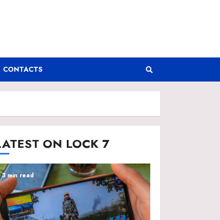
CONTACTS
LATEST ON LOCK 7
3 min read