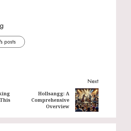
ng
s posts
Next
king
Hollsangg: A
Previous
Next
 This
Comprehensive
post:
post:
Overview