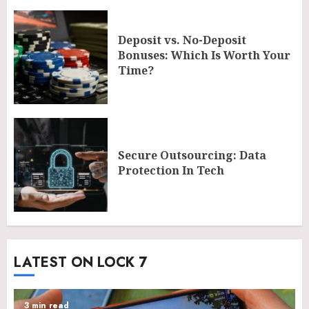
Deposit vs. No-Deposit
Bonuses: Which Is Worth Your
Time?
Secure Outsourcing: Data
Protection In Tech
LATEST ON LOCK 7
3 min read