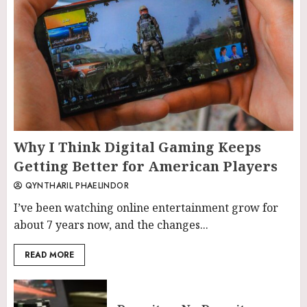
Why I Think Digital Gaming Keeps
Getting Better for American Players
QYNTHARIL PHAELINDOR
I’ve been watching online entertainment grow for
about 7 years now, and the changes...
READ MORE