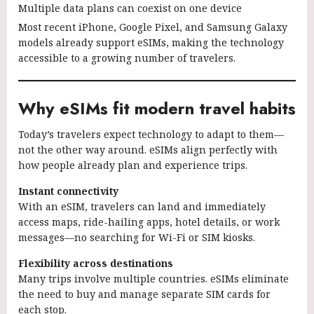
Multiple data plans can coexist on one device
Most recent iPhone, Google Pixel, and Samsung Galaxy
models already support eSIMs, making the technology
accessible to a growing number of travelers.
Why eSIMs fit modern travel habits
Today’s travelers expect technology to adapt to them—
not the other way around. eSIMs align perfectly with
how people already plan and experience trips.
Instant connectivity
With an eSIM, travelers can land and immediately
access maps, ride-hailing apps, hotel details, or work
messages—no searching for Wi-Fi or SIM kiosks.
Flexibility across destinations
Many trips involve multiple countries. eSIMs eliminate
the need to buy and manage separate SIM cards for
each stop.