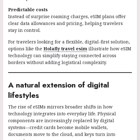
Predictable costs
Instead of surprise roaming charges, eSIM plans offer
clear data allowances and pricing, helping travelers
stay in control.
For travelers looking for a flexible, digital-first solution,
options like the
Holafly travel esim
illustrate how eSIM
technology can simplify staying connected across
borders without adding logistical complexity.
A natural extension of digital
lifestyles
The rise of eSIMs mirrors broader shifts in how
technology integrates into everyday life. Physical
components are increasingly replaced by digital
systems—credit cards become mobile wallets,
documents move to the cloud, and keys turn into