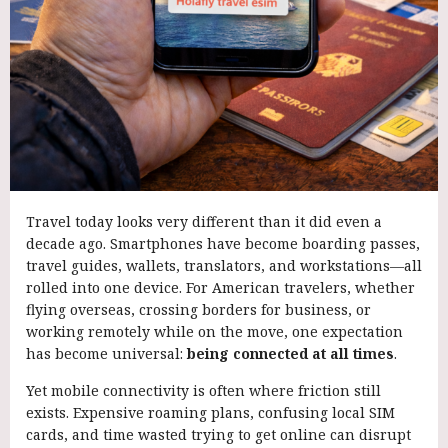
Travel today looks very different than it did even a
decade ago. Smartphones have become boarding passes,
travel guides, wallets, translators, and workstations—all
rolled into one device. For American travelers, whether
flying overseas, crossing borders for business, or
working remotely while on the move, one expectation
has become universal:
being connected at all times
.
Yet mobile connectivity is often where friction still
exists. Expensive roaming plans, confusing local SIM
cards, and time wasted trying to get online can disrupt