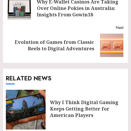
Why E-Wallet Casinos Are Taking
Reading
Pre
Over Online Pokies in Australia:
post
Insights From Gowin18
Next
Evolution of Games from Classic
Next
Reels to Digital Adventures
post:
RELATED NEWS
Why I Think Digital Gaming
Keeps Getting Better for
American Players