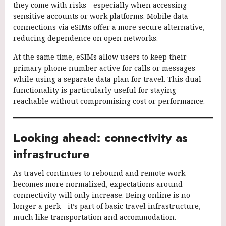
they come with risks—especially when accessing
sensitive accounts or work platforms. Mobile data
connections via eSIMs offer a more secure alternative,
reducing dependence on open networks.
At the same time, eSIMs allow users to keep their
primary phone number active for calls or messages
while using a separate data plan for travel. This dual
functionality is particularly useful for staying
reachable without compromising cost or performance.
Looking ahead: connectivity as
infrastructure
As travel continues to rebound and remote work
becomes more normalized, expectations around
connectivity will only increase. Being online is no
longer a perk—it’s part of basic travel infrastructure,
much like transportation and accommodation.