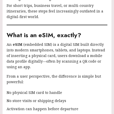
For short trips, business travel, or multi-country
itineraries, these steps feel increasingly outdated in a
digital-first world.
What is an eSIM, exactly?
An
eSIM
(embedded SIM) is a digital SIM built directly
into modern smartphones, tablets, and laptops. Instead
of inserting a physical card, users download a mobile
data profile digitally—often by scanning a QR code or
using an app.
From a user perspective, the difference is simple but
powerful:
No physical SIM card to handle
No store visits or shipping delays
Activation can happen before departure