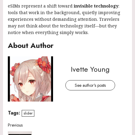
eSIMs represent a shift toward
invisible technology
:
tools that work in the background, quietly improving
experiences without demanding attention. Travelers
may not think about the technology itself—but they
notice when everything simply works.
About Author
Ivette Young
See author's posts
Tags:
slider
Continue
Previous