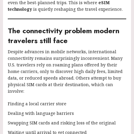
even the best-planned trips. This is where
eSIM
technology
is quietly reshaping the travel experience.
The connectivity problem modern
travelers still face
Despite advances in mobile networks, international
connectivity remains surprisingly inconvenient. Many
U.S. travelers rely on roaming plans offered by their
home carriers, only to discover high daily fees, limited
data, or reduced speeds abroad. Others attempt to buy
physical SIM cards at their destination, which can
involve:
Finding a local carrier store
Dealing with language barriers
Swapping SIM cards and risking loss of the original
Waiting until arrival to get connected