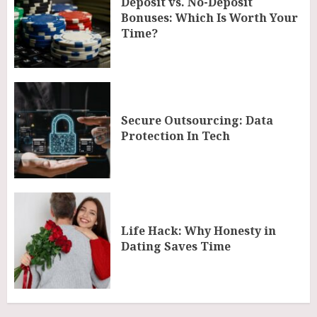
Deposit vs. No-Deposit
Bonuses: Which Is Worth Your
Time?
Secure Outsourcing: Data
Protection In Tech
Life Hack: Why Honesty in
Dating Saves Time