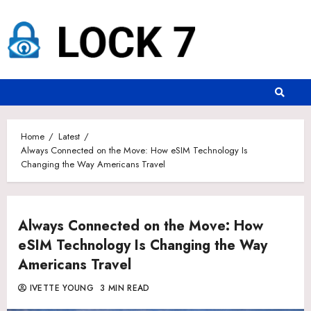
Skip
to
content
Home
Latest
Always Connected on the Move: How eSIM Technology Is
Changing the Way Americans Travel
Always Connected on the Move: How
eSIM Technology Is Changing the Way
Americans Travel
IVETTE YOUNG
3 MIN READ