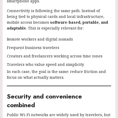
smartphone apps.
Connectivity is following the same path. Instead of
being tied to physical cards and local infrastructure,
mobile access becomes
software-based, portable, and
adaptable
. This is especially relevant for:
Remote workers and digital nomads
Frequent business travelers
Creators and freelancers working across time zones
Travelers who value speed and simplicity
In each case, the goal is the same: reduce friction and
focus on what actually matters.
Security and convenience
combined
Public Wi-Fi networks are widely used by travelers, but