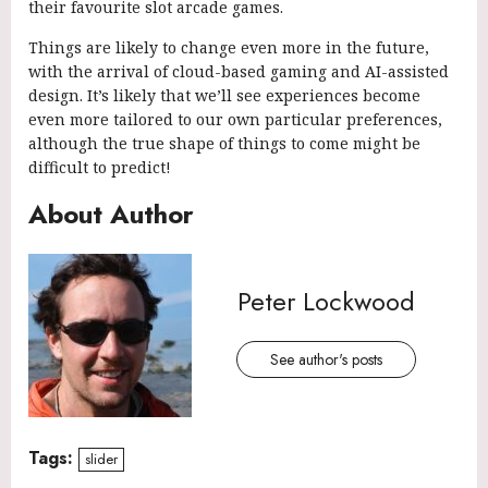
their favourite slot arcade games.
Things are likely to change even more in the future,
with the arrival of cloud-based gaming and AI-assisted
design. It’s likely that we’ll see experiences become
even more tailored to our own particular preferences,
although the true shape of things to come might be
difficult to predict!
About Author
Peter Lockwood
See author's posts
Tags:
slider