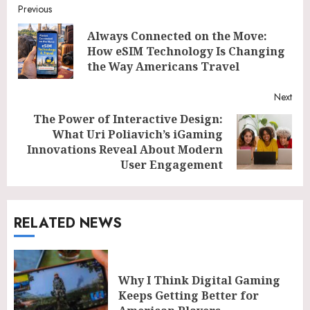
Continue
Previous
Always Connected on the Move:
Reading
Pre
How eSIM Technology Is Changing
post
the Way Americans Travel
Next
The Power of Interactive Design:
What Uri Poliavich’s iGaming
Next
Innovations Reveal About Modern
post:
User Engagement
RELATED NEWS
Why I Think Digital Gaming
Keeps Getting Better for