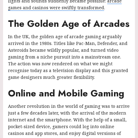
lights and sounds suddenly became possible:
arcade
games and casinos were swiftly transformed
.
The Golden Age of Arcades
In the UK, the golden age of arcade gaming arguably
arrived in the 1980s. Titles like Pac-Man, Defender, and
Asteroids became wildly popular, and turned video
gaming from a niche pursuit into a mainstream one.
The action was now rendered on what we might
recognise today as a television display and this granted
game designers much greater flexibility.
Online and Mobile Gaming
Another revolution in the world of gaming was to arrive
just a few decades later, with the arrival of the modern
internet and the smartphone. With the help of a small,
pocket-sized device, gamers could log into online
casinos and app stores, and enjoy digital versions of