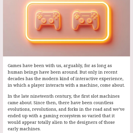
Games have been with us, arguably, for as long as
human beings have been around. But only in recent
decades has the modern kind of interactive experience,
in which a player interacts with a machine, come about.
In the late nineteenth century, the first slot machines
came about. Since then, there have been countless
evolutions, revolutions, and forks in the road and we’ve
ended up with a gaming ecosystem so varied that it
would appear totally alien to the designers of those
early machines.