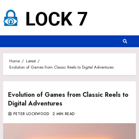
Skip
to
content
Home
Latest
Evolution of Games from Classic Reels to Digital Adventures
Evolution of Games from Classic Reels to
Digital Adventures
PETER LOCKWOOD
2 MIN READ