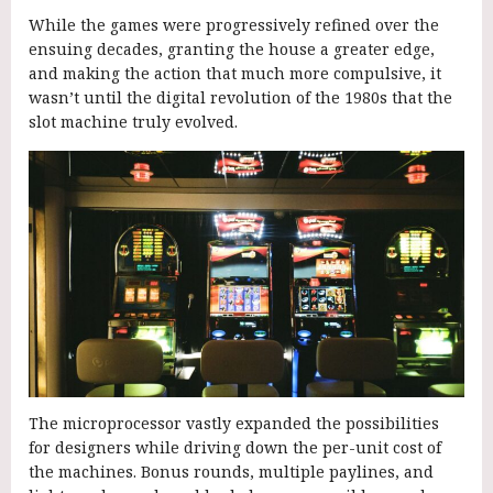
While the games were progressively refined over the
ensuing decades, granting the house a greater edge,
and making the action that much more compulsive, it
wasn’t until the digital revolution of the 1980s that the
slot machine truly evolved.
The microprocessor vastly expanded the possibilities
for designers while driving down the per-unit cost of
the machines. Bonus rounds, multiple paylines, and