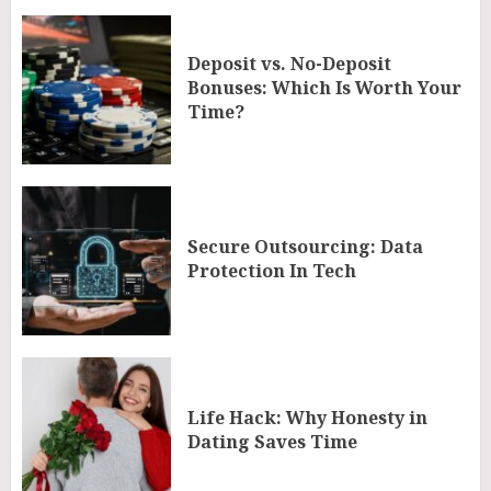
Deposit vs. No-Deposit
Bonuses: Which Is Worth Your
Time?
Secure Outsourcing: Data
Protection In Tech
Life Hack: Why Honesty in
Dating Saves Time