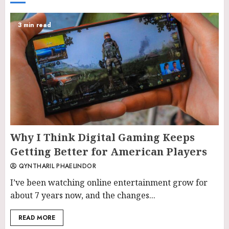
3 min read
Why I Think Digital Gaming Keeps
Getting Better for American Players
QYNTHARIL PHAELINDOR
I’ve been watching online entertainment grow for
about 7 years now, and the changes...
READ MORE