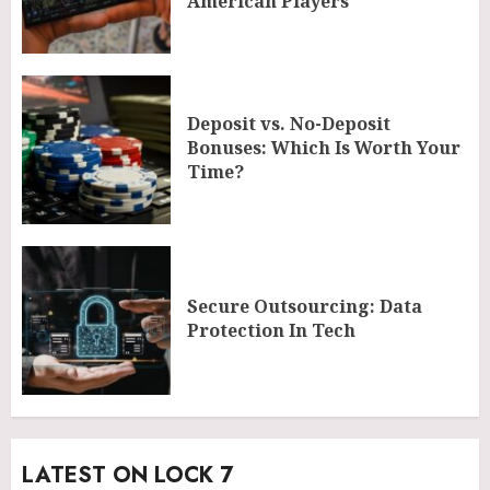
American Players
Deposit vs. No-Deposit
Bonuses: Which Is Worth Your
Time?
Secure Outsourcing: Data
Protection In Tech
LATEST ON LOCK 7