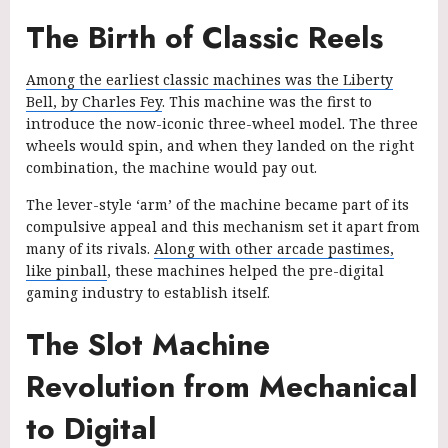
The Birth of Classic Reels
Among the earliest classic machines was the Liberty
Bell, by Charles Fey
. This machine was the first to
introduce the now-iconic three-wheel model. The three
wheels would spin, and when they landed on the right
combination, the machine would pay out.
The lever-style ‘arm’ of the machine became part of its
compulsive appeal and this mechanism set it apart from
many of its rivals.
Along with other arcade pastimes,
like pinball
, these machines helped the pre-digital
gaming industry to establish itself.
The Slot Machine
Revolution from Mechanical
to Digital