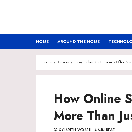
Skip
to
content
HOME
AROUND THE HOME
TECHNOLOG
Home
Casino
How Online Slot Games Offer Mor
How Online S
More Than Ju
QYLARITH VYXARIL
4 MIN READ