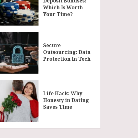
Deposit Bonuses:
Which Is Worth
Your Time?
Secure
Outsourcing: Data
Protection In Tech
Life Hack: Why
Honesty in Dating
Saves Time