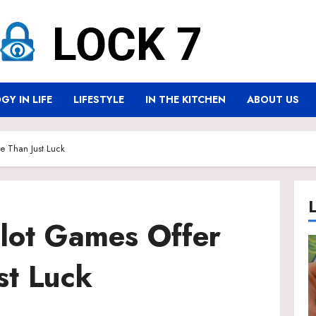
Y IN LIFE
LIFESTYLE
IN THE KITCHEN
ABOUT US
e Than Just Luck
lot Games Offer
st Luck