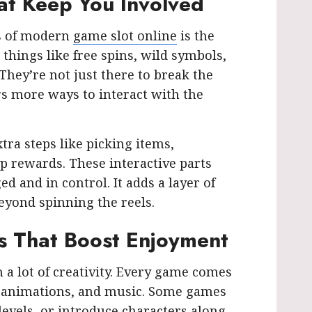
at Keep You Involved
ts of modern
game slot online
is the
things like free spins, wild symbols,
They’re not just there to break the
s more ways to interact with the
tra steps like picking items,
up rewards. These interactive parts
 and in control. It adds a layer of
eyond spinning the reels.
 That Boost Enjoyment
 a lot of creativity. Every game comes
, animations, and music. Some games
 levels, or introduce characters along