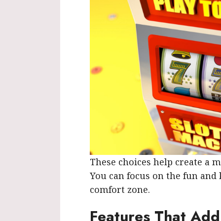
These choices help create a m
You can focus on the fun and
comfort zone.
Features That Add 