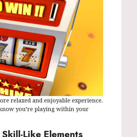
ore relaxed and enjoyable experience.
 know you’re playing within your
Skill-Like Elements