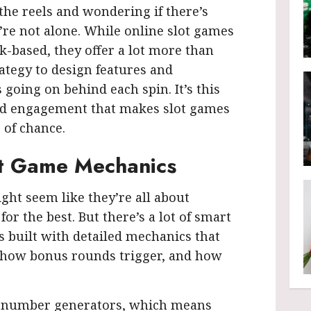
the reels and wondering if there’s
u’re not alone. While online slot games
k-based, they offer a lot more than
ategy to design features and
 going on behind each spin. It’s this
 and engagement that makes slot games
 of chance.
ot Game Mechanics
ight seem like they’re all about
or the best. But there’s a lot of smart
s built with detailed mechanics that
 how bonus rounds trigger, and how
 number generators, which means