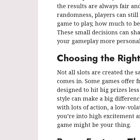
the results are always fair a
randomness, players can stil
game to play, how much to bet
These small decisions can sh
your gameplay more personal
Choosing the Right
Not all slots are created the s
comes in. Some games offer f
designed to hit big prizes les
style can make a big difference
with lots of action, a low-vol
you’re into high excitement a
game might be your thing.