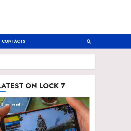
CONTACTS
LATEST ON LOCK 7
3 min read