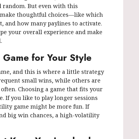
nd random. But even with this
l make thoughtful choices—like which
, and how many paylines to activate.
ape your overall experience and make
.
 Game for Your Style
ame, and this is where a little strategy
requent small wins, while others are
s often. Choosing a game that fits your
. If you like to play longer sessions
atility game might be more fun. If
nd big win chances, a high-volatility