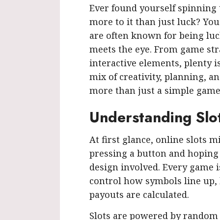
Ever found yourself spinning 
more to it than just luck? Yo
are often known for being luc
meets the eye. From game str
interactive elements, plenty is
mix of creativity, planning,
more than just a simple game
Understanding Sl
At first glance, online slots m
pressing a button and hoping f
design involved. Every game i
control how symbols line up,
payouts are calculated.
Slots are powered by random