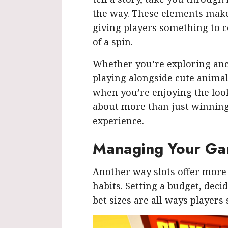
the way. These elements mak
giving players something to 
of a spin.
Whether you’re exploring anci
playing alongside cute animal
when you’re enjoying the look
about more than just winnin
experience.
Managing Your Ga
Another way slots offer more
habits. Setting a budget, deci
bet sizes are all ways players 