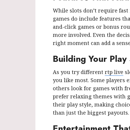
While slots don’t require fast
games do include features that
and-click games or bonus rou
more involved. Even the decisi
right moment can add a sense
Building Your Play 
As you try different
rtp live
sl
you like most. Some players 
others look for games with f
prefer relaxing themes with g
their play style, making choi
than just the biggest payouts.
Entertainment That