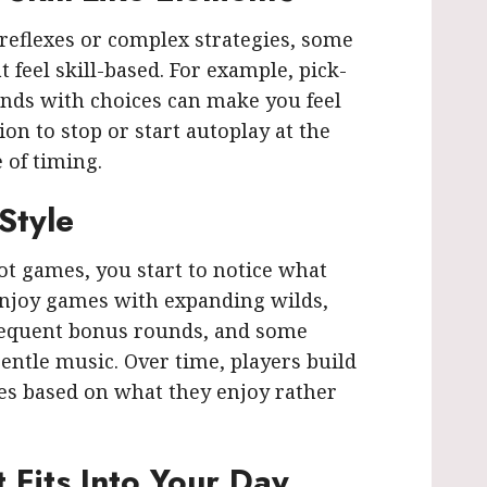
 reflexes or complex strategies, some
 feel skill-based. For example, pick-
nds with choices can make you feel
on to stop or start autoplay at the
 of timing.
Style
ot games, you start to notice what
enjoy games with expanding wilds,
requent bonus rounds, and some
entle music. Over time, players build
ces based on what they enjoy rather
 Fits Into Your Day