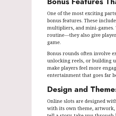
Bonus Features Th
One of the most exciting par
bonus features. These include 
multipliers, and mini-games. 
routine—they also give player
game.
Bonus rounds often involve ex
unlocking reels, or building 
make players feel more engaged
entertainment that goes far b
Design and Themes
Online slots are designed with
with its own theme, artwork
tell a story, take you through