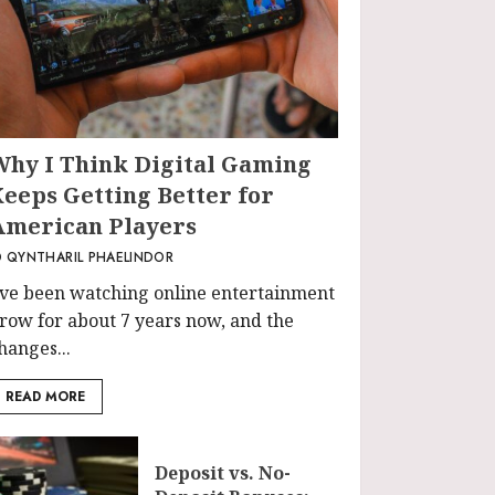
Why I Think Digital Gaming
Keeps Getting Better for
American Players
QYNTHARIL PHAELINDOR
’ve been watching online entertainment
row for about 7 years now, and the
hanges...
READ MORE
Deposit vs. No-