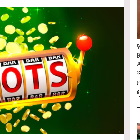
I
g
c