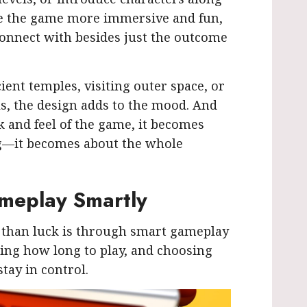
e the game more immersive and fun,
connect with besides just the outcome
ent temples, visiting outer space, or
s, the design adds to the mood. And
 and feel of the game, it becomes
g—it becomes about the whole
meplay Smartly
 than luck is through smart gameplay
ding how long to play, and choosing
stay in control.